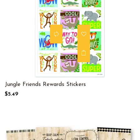
Jungle Friends Rewards Stickers
$5.49