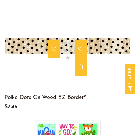
FILTER
Polka Dots On Wood EZ Border®
$7.49