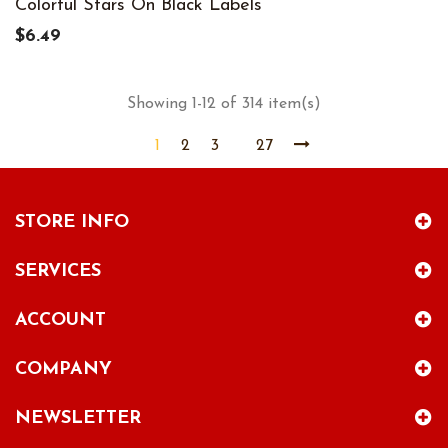
Colorful Stars On Black Labels
$6.49
Showing 1-12 of 314 item(s)
1
2
3
27
STORE INFO
SERVICES
ACCOUNT
COMPANY
NEWSLETTER