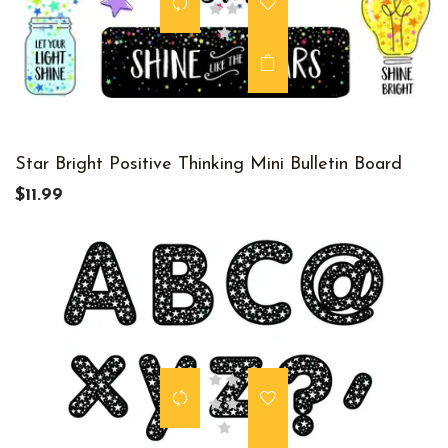
Star Bright Positive Thinking Mini Bulletin Board
$11.99