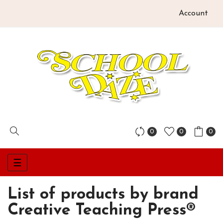
Account
0
0
0
Toggle
☰
navigation
List of products by brand
Creative Teaching Press®