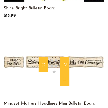
Shine Bright Bulletin Board
$15.99
Mindset Matters Headlines Mini Bulletin Board