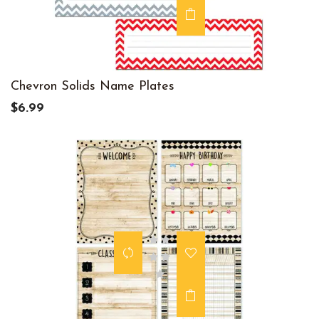
Chevron Solids Name Plates
$6.99