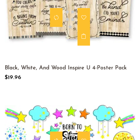
Black, White, And Wood Inspire U 4-Poster Pack
$19.96