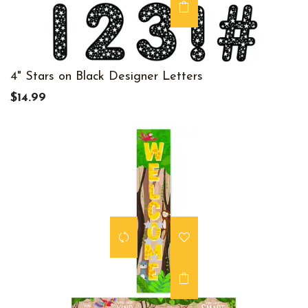
4" Stars on Black Designer Letters
$14.99