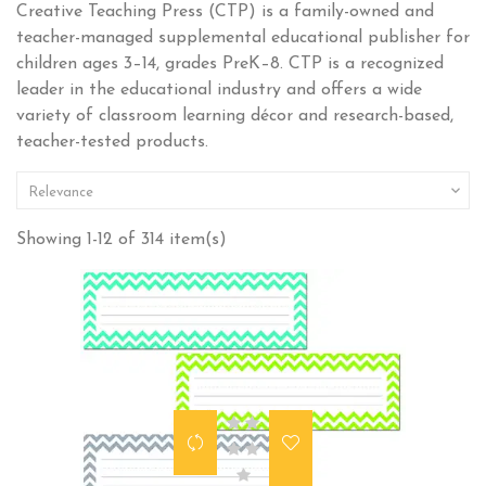
Creative Teaching Press (CTP) is a family-owned and
teacher-managed supplemental educational publisher for
children ages 3–14, grades PreK–8. CTP is a recognized
leader in the educational industry and offers a wide
variety of classroom learning décor and research-based,
teacher-tested products.

Relevance
Showing 1-12 of 314 item(s)