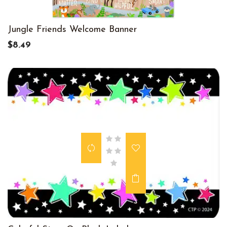
Jungle Friends Welcome Banner
$8.49