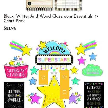
Black, White, And Wood Classroom Essentials 4-
Chart Pack
$21.96