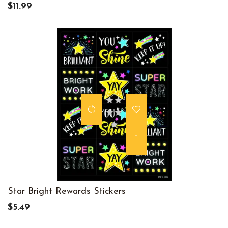
$11.99
Star Bright Rewards Stickers
$5.49