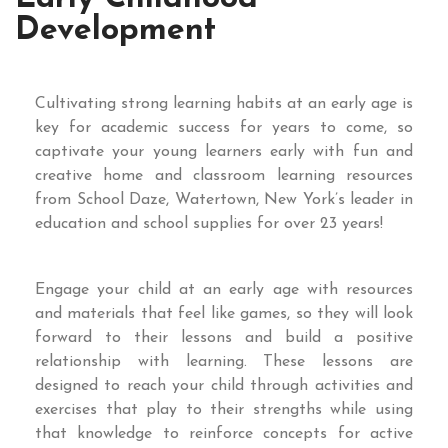
Development
Cultivating strong learning habits at an early age is
key for academic success for years to come, so
captivate your young learners early with fun and
creative home and classroom learning resources
from School Daze, Watertown, New York’s leader in
education and school supplies for over 23 years!
Engage your child at an early age with resources
and materials that feel like games, so they will look
forward to their lessons and build a positive
relationship with learning. These lessons are
designed to reach your child through activities and
exercises that play to their strengths while using
that knowledge to reinforce concepts for active