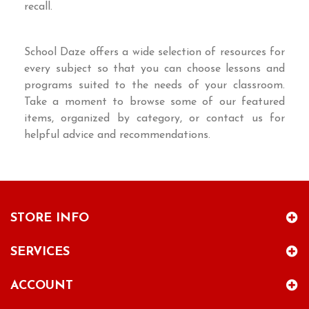
recall.
School Daze offers a wide selection of resources for
every subject so that you can choose lessons and
programs suited to the needs of your classroom.
Take a moment to browse some of our featured
items, organized by category, or contact us for
helpful advice and recommendations.
STORE INFO
SERVICES
ACCOUNT