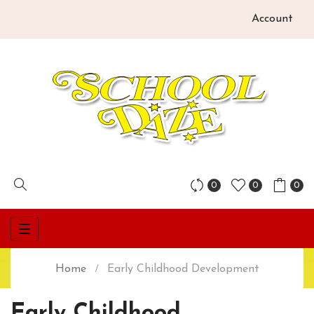
Account
0
0
0
Toggle
☰
navigation
Home
Early Childhood Development
Early Childhood