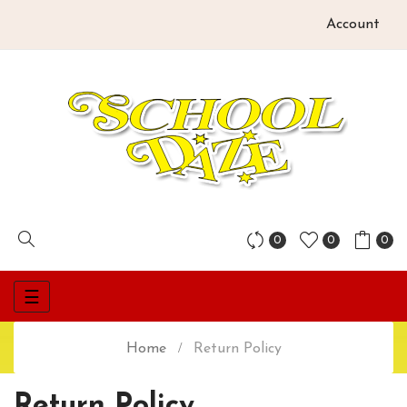
Account
0
0
0
Toggle
☰
navigation
Home
Return Policy
Return Policy