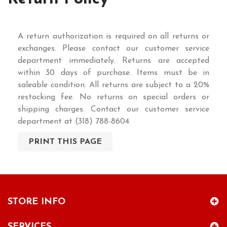
A return authorization is required on all returns or
exchanges. Please contact our customer service
department immediately. Returns are accepted
within 30 days of purchase. Items must be in
saleable condition. All returns are subject to a 20%
restocking fee. No returns on special orders or
shipping charges. Contact our customer service
department at (318) 788-8604.
STORE INFO
SERVICES