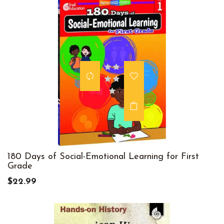
180 Days of Social-Emotional Learning for First
Grade
$22.99