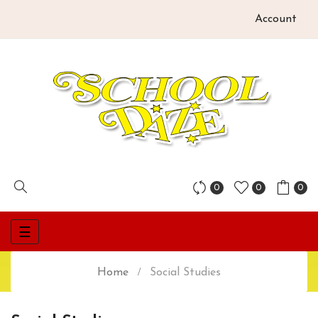
Account
0
0
0
Toggle
☰
navigation
Home
Social Studies