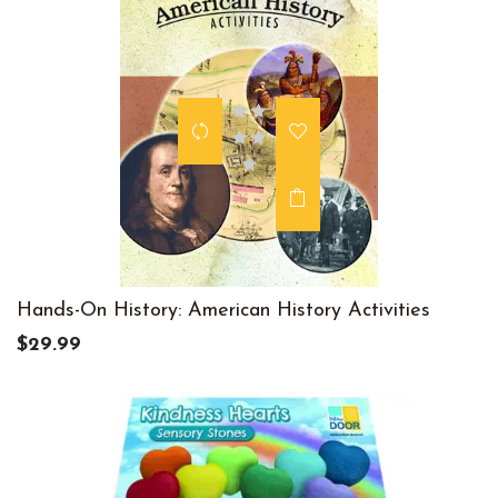
Hands-On History: American History Activities
$29.99