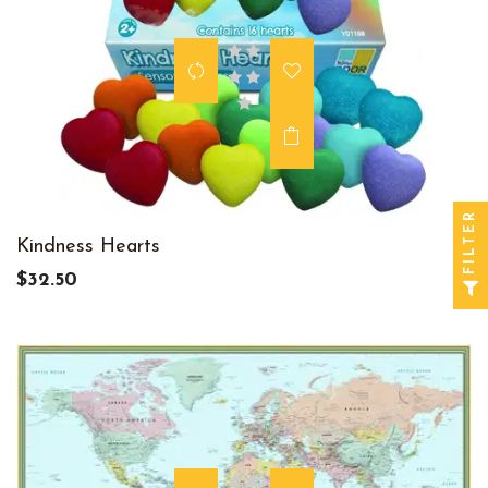
FILTER
Kindness Hearts
$32.50