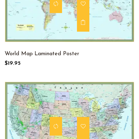
World Map Laminated Poster
$19.95