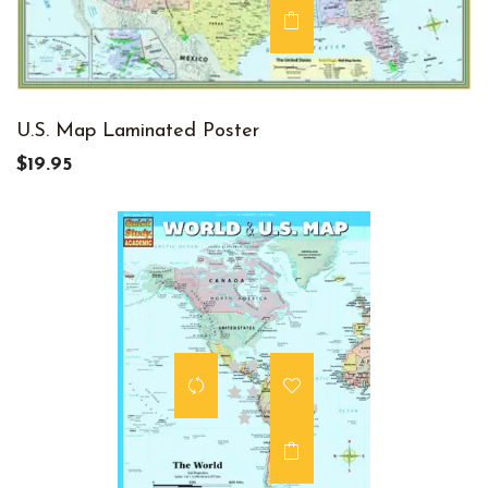
U.S. Map Laminated Poster
$19.95