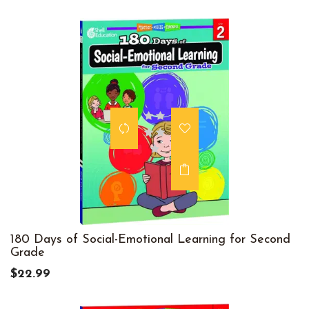
180 Days of Social-Emotional Learning for Second
Grade
$22.99