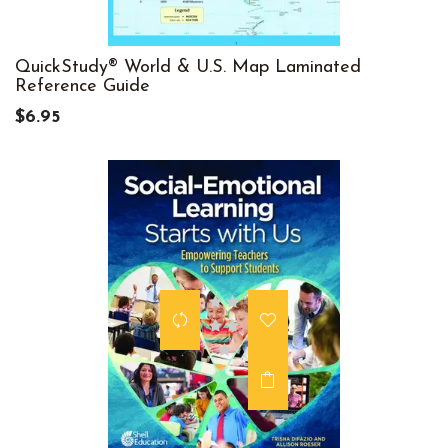
QuickStudy® World & U.S. Map Laminated
Reference Guide
$6.95