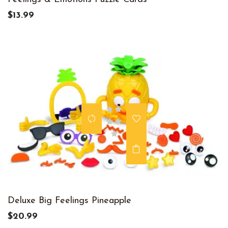
$13.99
Deluxe Big Feelings Pineapple
$20.99