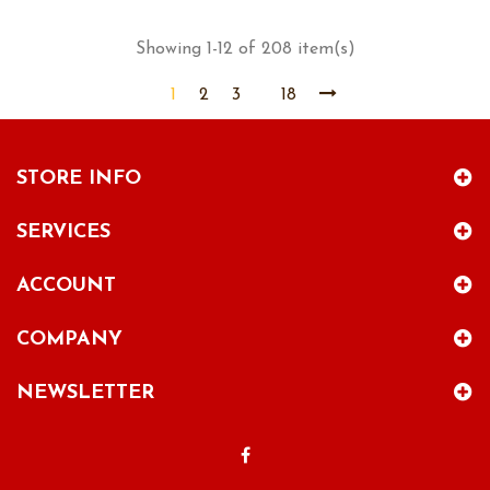
Showing 1-12 of 208 item(s)
1
2
3
18
STORE INFO
SERVICES
ACCOUNT
COMPANY
NEWSLETTER