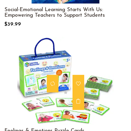
Social-Emotional Learning Starts With Us:
Empowering Teachers to Support Students
$39.99
Feelings & Emotions Puzzle Cards