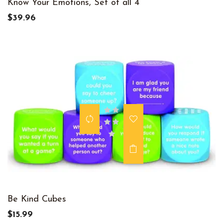
Know Your Emotions, Set of all 4
$39.96
Be Kind Cubes
$15.99