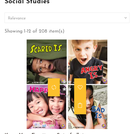
Social Studies

Relevance
Showing 1-12 of 208 item(s)