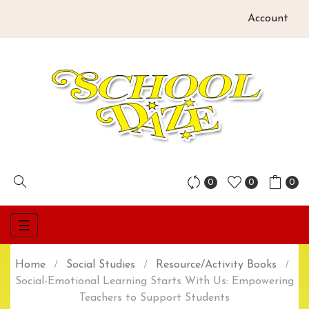
Account
0
0
0
Toggle
☰
navigation
Home
Social Studies
Resource/Activity Books
Social-Emotional Learning Starts With Us: Empowering
Teachers to Support Students