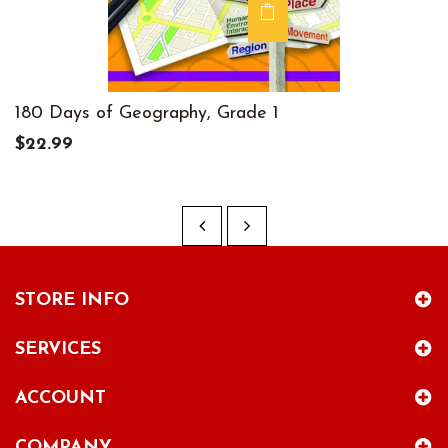
180 Days of Geography, Grade 1
$22.99
STORE INFO
SERVICES
ACCOUNT
COMPANY