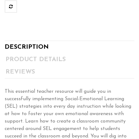
DESCRIPTION
PRODUCT DETAILS
REVIEWS
This essential teacher resource will guide you in
successfully implementing Social-Emotional Learning
(SEL) strategies into every day instruction while looking
at how to foster your own emotional awareness with
support. Learn how to create a classroom community
centered around SEL engagement to help students
succeed in the classroom and beyond. You will dig into