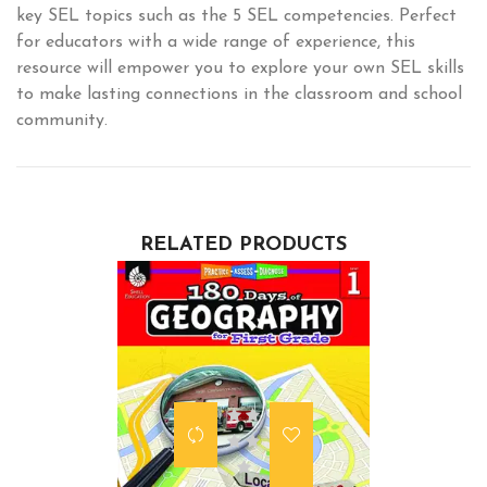
key SEL topics such as the 5 SEL competencies. Perfect
for educators with a wide range of experience, this
resource will empower you to explore your own SEL skills
to make lasting connections in the classroom and school
community.
RELATED PRODUCTS