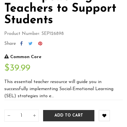
Teachers to Support
Students
Product Number: SEP126898
Share
Common Core
$39.99
This essential teacher resource will guide you in
successfully implementing Social-Emotional Learning
(SEL) strategies into e...
ADD TO CART