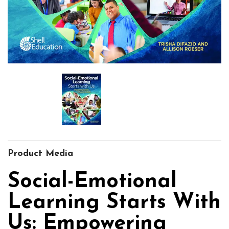
Product Media
Social-Emotional
Learning Starts With
Us: Empowering