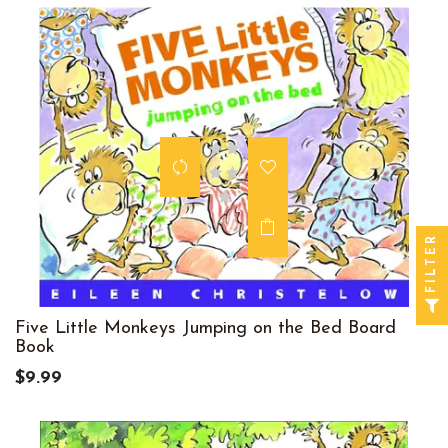
FILTER
Five Little Monkeys Jumping on the Bed Board
Book
$9.99