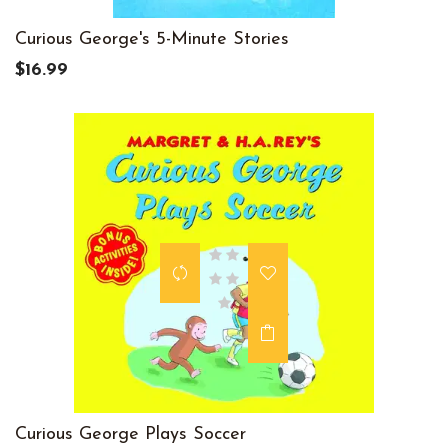
Curious George's 5-Minute Stories
$16.99
Curious George Plays Soccer