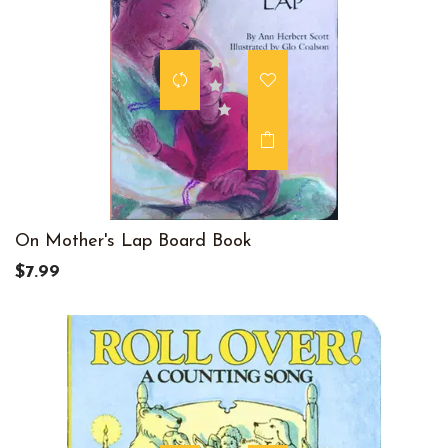
On Mother's Lap Board Book
$7.99