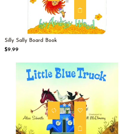
Silly Sally Board Book
$9.99