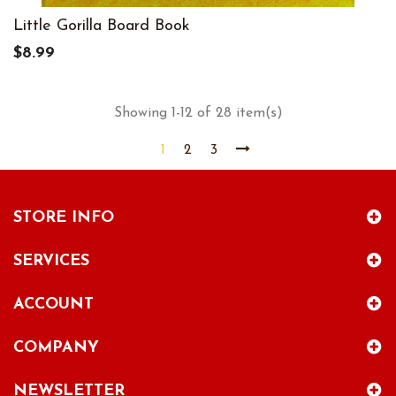
Little Gorilla Board Book
$8.99
Showing 1-12 of 28 item(s)
1
2
3
STORE INFO
SERVICES
ACCOUNT
COMPANY
NEWSLETTER