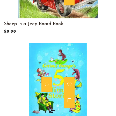
Sheep in a Jeep Board Book
$9.99