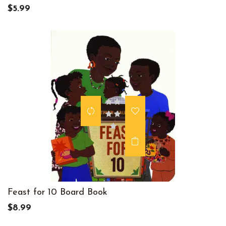
$5.99
Feast for 10 Board Book
$8.99