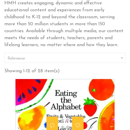
HMH creates engaging, dynamic and effective
educational content and experiences from early
childhood to K-12 and beyond the classroom, serving
more than 50 million students in more than 150
countries. Available through multiple media, our content
meets the needs of students, teachers, parents and
lifelong learners, no matter where and how they learn.

Relevance
Showing 1-12 of 28 item(s)