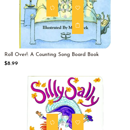
Roll Over!: A Counting Song Board Book
$8.99