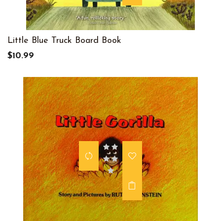
Little Blue Truck Board Book
$10.99