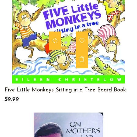
Five Little Monkeys Sitting in a Tree Board Book
$9.99