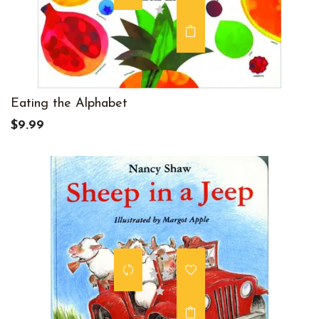
Eating the Alphabet
$9.99