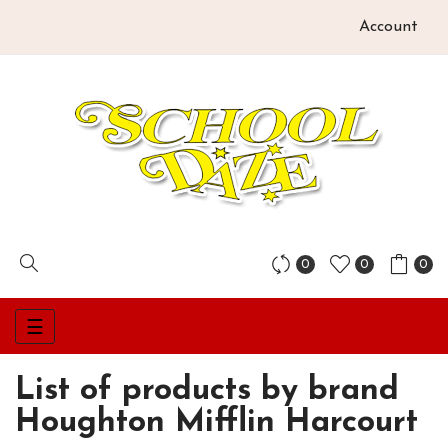
Account
0
0
0
Toggle
☰
navigation
List of products by brand
Houghton Mifflin Harcourt