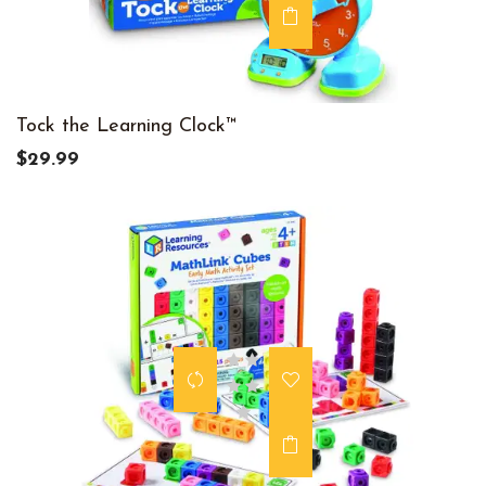
Tock the Learning Clock™
$29.99