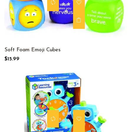
Soft Foam Emoji Cubes
$15.99