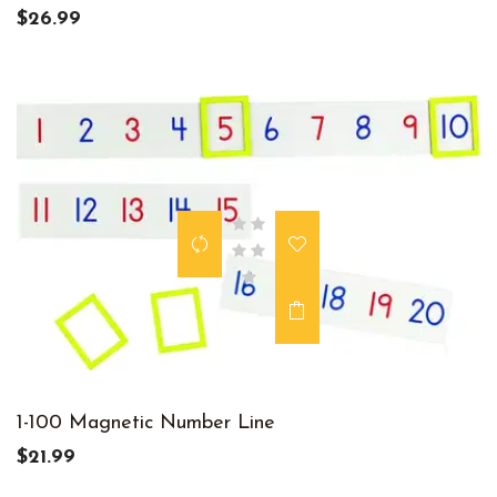
$26.99
1-100 Magnetic Number Line
$21.99