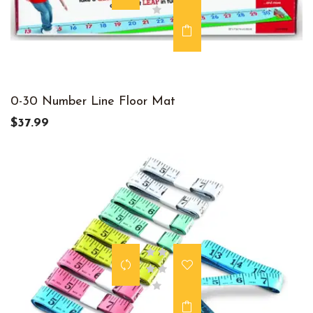
0-30 Number Line Floor Mat
$37.99