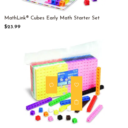
MathLink® Cubes Early Math Starter Set
$23.99