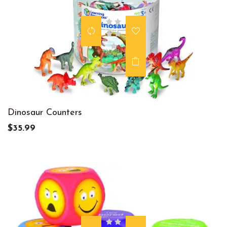
Dinosaur Counters
$35.99