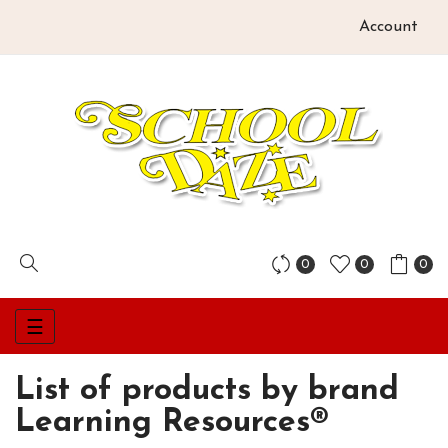
Account
0
0
0
Toggle
☰
navigation
List of products by brand
Learning Resources®