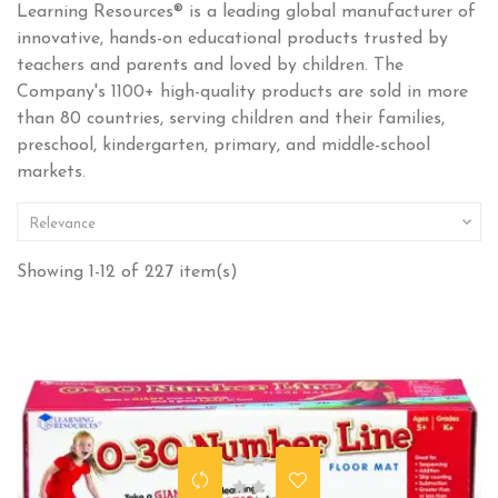
Learning Resources® is a leading global manufacturer of
innovative, hands-on educational products trusted by
teachers and parents and loved by children. The
Company's 1100+ high-quality products are sold in more
than 80 countries, serving children and their families,
preschool, kindergarten, primary, and middle-school
markets.

Relevance
Showing 1-12 of 227 item(s)