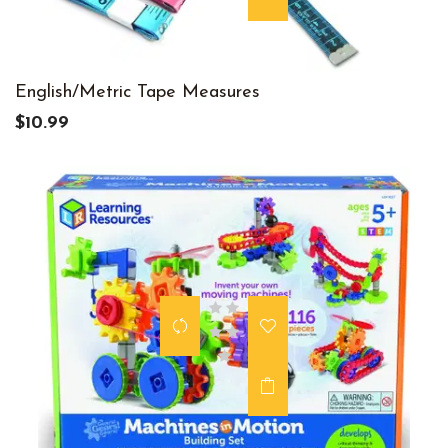
English/Metric Tape Measures
$10.99