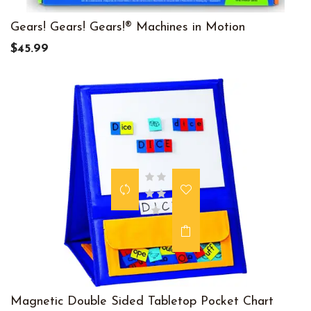
Gears! Gears! Gears!® Machines in Motion
$45.99
Magnetic Double Sided Tabletop Pocket Chart