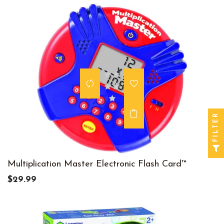
FILTER
Multiplication Master Electronic Flash Card™
$29.99