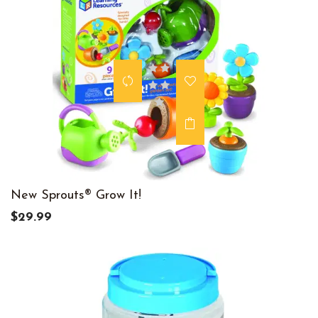
New Sprouts® Grow It!
$29.99