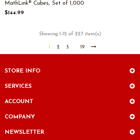
MathLink® Cubes, Set of 1,000
$144.99
Showing 1-12 of 227 item(s)
1
2
3
19
STORE INFO
SERVICES
ACCOUNT
COMPANY
NEWSLETTER