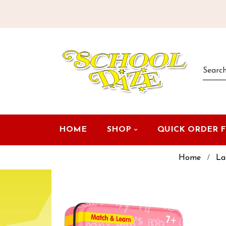
HOME
SHOP
QUICK ORDER 
Home
La