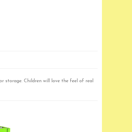
 storage. Children will love the feel of real