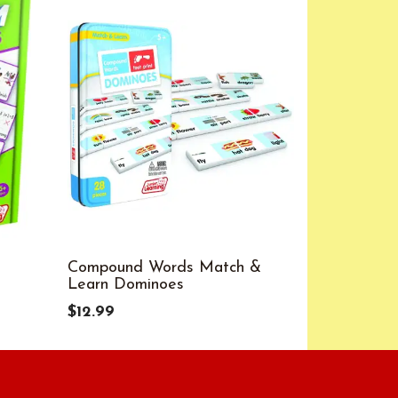
Compound Words Match &
Compound 
Learn Dominoes
$12.99
$12.99