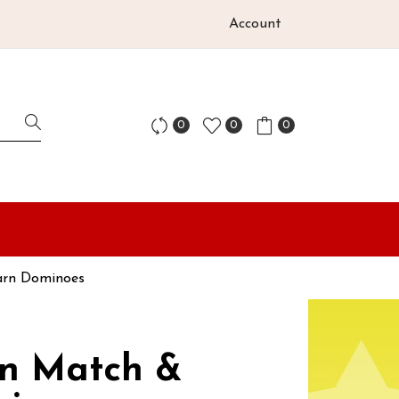
Account
0
0
0
arn Dominoes
on Match &