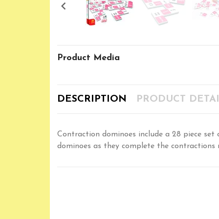

Product Media
DESCRIPTION
PRODUCT DETAI
Contraction dominoes include a 28 piece set on
dominoes as they complete the contractions