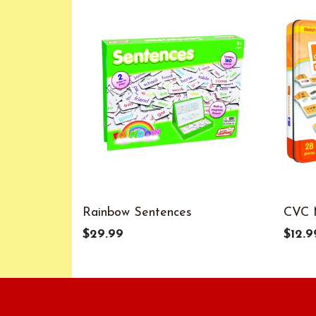
Rainbow Sentences
CVC 
$29.99
$12.9