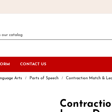
FORM
CONTACT US
nguage Arts
Parts of Speech
Contraction Match & Le
Contracti