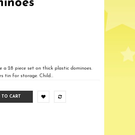
inoes
 a 28 piece set on thick plastic dominoes.
 tin for storage. Child...
 TO CART