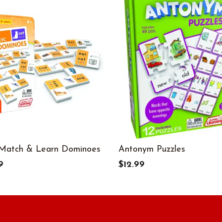
Match & Learn Dominoes
Antonym Puzzles
9
$12.99