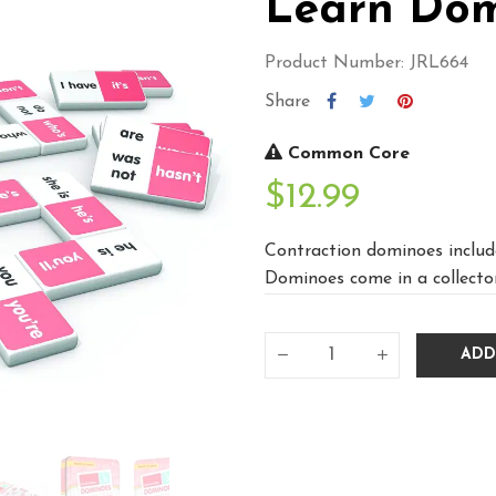
Learn Dom
Product Number: JRL664
Share
Common Core
$12.99
Contraction dominoes include
Dominoes come in a collectors
ADD