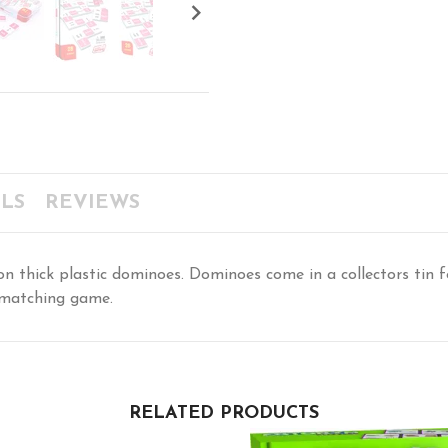

LS
REVIEWS
 thick plastic dominoes. Dominoes come in a collectors tin for
 matching game.
RELATED PRODUCTS