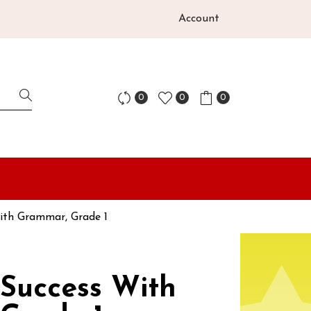
Account
0
0
0
With Grammar, Grade 1
 Success With