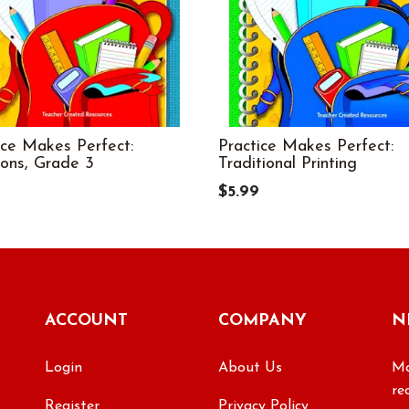
ice Makes Perfect:
Practice Makes Perfect:
ions, Grade 3
Traditional Printing
$5.99
ACCOUNT
COMPANY
N
Login
About Us
Ma
re
Register
Privacy Policy