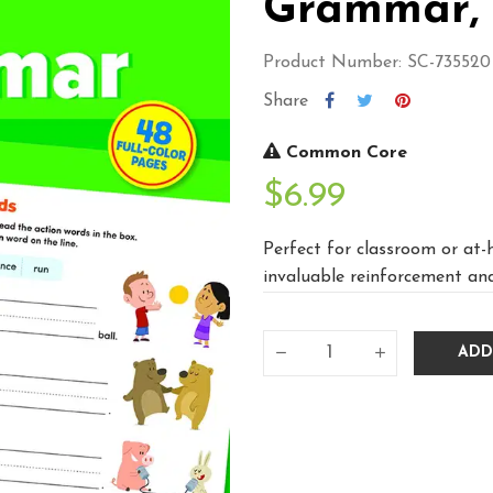
Grammar, 
Product Number: SC-735520
Share
Common Core
$6.99
Perfect for classroom or at-
invaluable reinforcement and
ADD