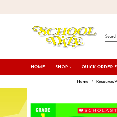
HOME
SHOP
QUICK ORDER 
Home
Resource/A