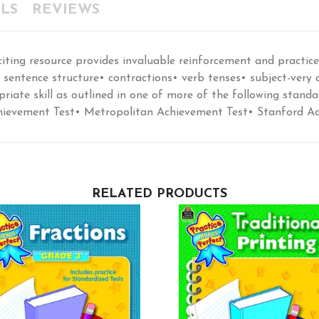
LS
REVIEWS
citing resource provides invaluable reinforcement and practic
entence structure• contractions• verb tenses• subject-very
priate skill as outlined in one of more of the following standar
 Achievement Test• Metropolitan Achievement Test• Stanford A
RELATED PRODUCTS