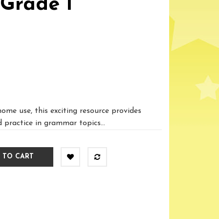
Grade 1
home use, this exciting resource provides
 practice in grammar topics...
 TO CART