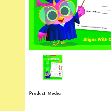
Product Media