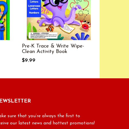
Pre-K Trace & Write Wipe-
Scholastic
Clean Activity Book
Reading C
4
$9.99
$6.99
EWSLETTER
ke sure that you’re always the first to
ceive our latest news and hottest promotions!