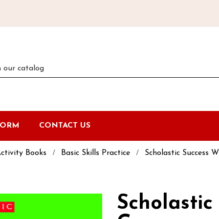
FORM
CONTACT US
ctivity Books
Basic Skills Practice
Scholastic Success 
Scholastic