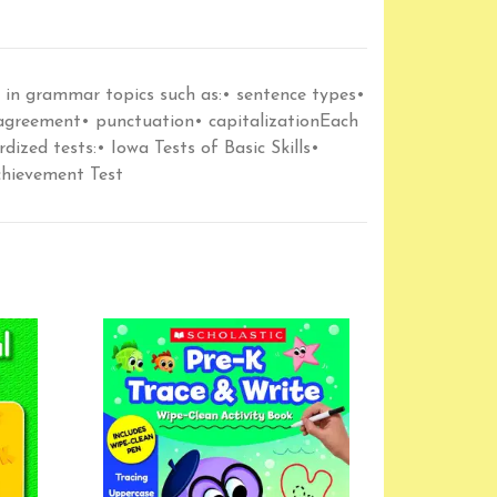
e in grammar topics such as:• sentence types•
 agreement• punctuation• capitalizationEach
dized tests:• Iowa Tests of Basic Skills•
chievement Test