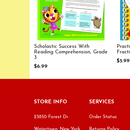
Scholastic Success With
Pract
Reading Comprehension, Grade
Fract
3
$5.99
$6.99
STORE INFO
SERVICES
23850 Forest Dr
Order Status
Watertown, New York
Returns Policy