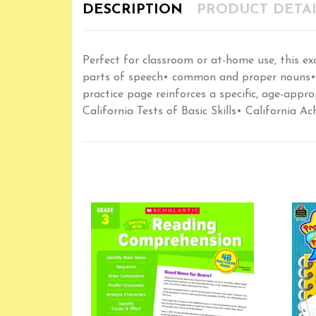
DESCRIPTION
PRODUCT DETAI
Perfect for classroom or at-home use, this ex
parts of speech• common and proper nouns• s
practice page reinforces a specific, age-appro
California Tests of Basic Skills• California