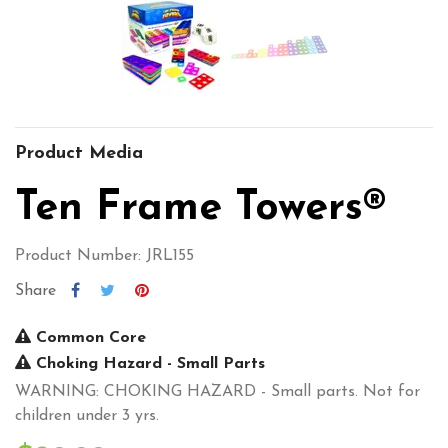
Product Media
Ten Frame Towers®
Product Number: JRL155
Share
Common Core
Choking Hazard - Small Parts
WARNING: CHOKING HAZARD - Small parts. Not for
children under 3 yrs.