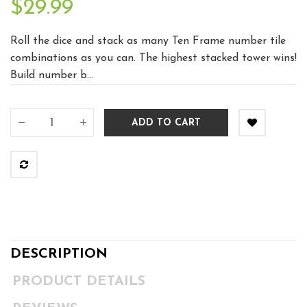
$29.99
Roll the dice and stack as many Ten Frame number tile
combinations as you can. The highest stacked tower wins!
Build number b...
ADD TO CART
DESCRIPTION
PRODUCT DETAILS