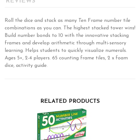
REVIEWS
Roll the dice and stack as many Ten Frame number tile
combinations as you can. The highest stacked tower wins!
Build number bonds to 10 with the innovative stacking
frames and develop arithmetic through multi-sensory
learning. Helps students to quickly visualize numerals.
Ages 5+, 2-4 players. 65 counting frame tiles, 2 x foam
dice, activity guide.
RELATED PRODUCTS