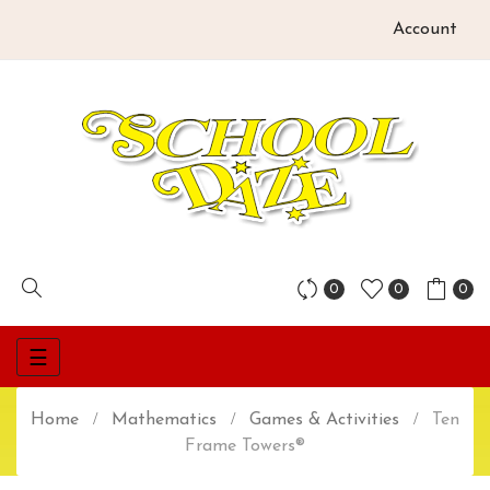
Account
0
0
0
Toggle
☰
navigation
Home
Mathematics
Games & Activities
Ten
Frame Towers®