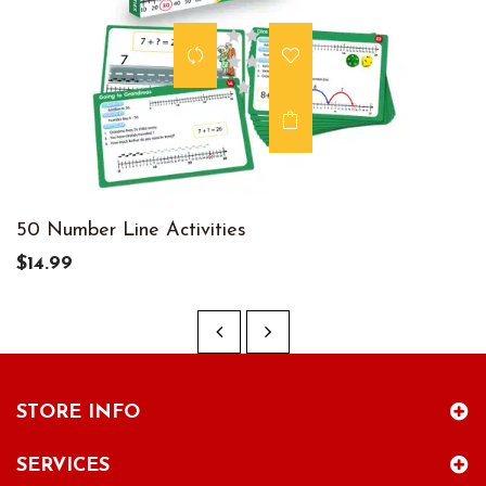
50 Number Line Activities
$14.99
STORE INFO
SERVICES