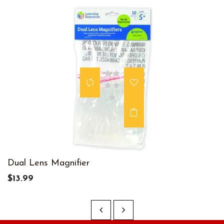
Dual Lens Magnifier
$13.99