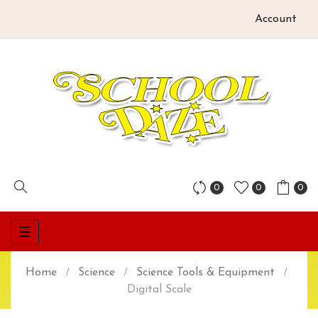
Account
0
0
0
Toggle
☰
navigation
Home
Science
Science Tools & Equipment
Digital Scale