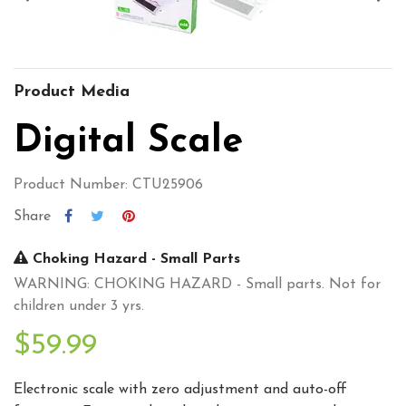
Product Media
Digital Scale
Product Number: CTU25906
Share
Choking Hazard - Small Parts
WARNING: CHOKING HAZARD - Small parts. Not for
children under 3 yrs.
$59.99
Electronic scale with zero adjustment and auto-off