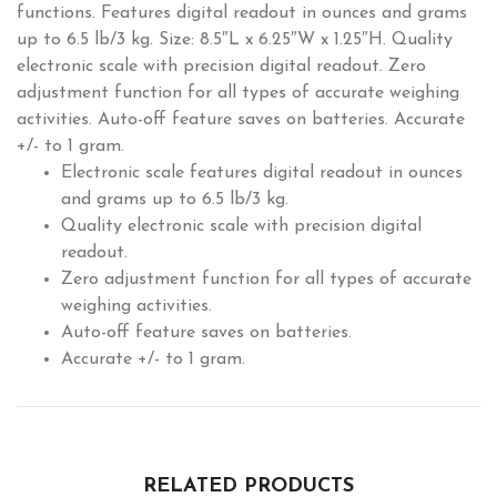
functions. Features digital readout in ounces and grams
up to 6.5 lb/3 kg. Size: 8.5″L x 6.25″W x 1.25″H. Quality
electronic scale with precision digital readout. Zero
adjustment function for all types of accurate weighing
activities. Auto-off feature saves on batteries. Accurate
+/- to 1 gram.
Electronic scale features digital readout in ounces
and grams up to 6.5 lb/3 kg.
Quality electronic scale with precision digital
readout.
Zero adjustment function for all types of accurate
weighing activities.
Auto-off feature saves on batteries.
Accurate +/- to 1 gram.
RELATED PRODUCTS