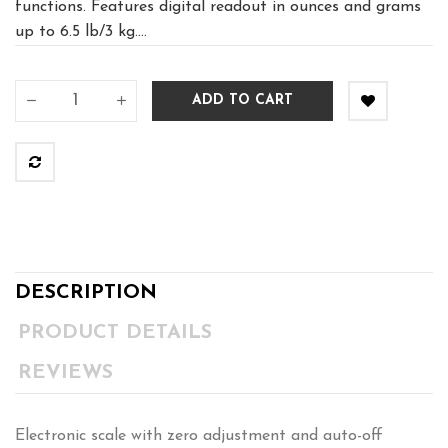
functions. Features digital readout in ounces and grams
up to 6.5 lb/3 kg....
ADD TO CART
DESCRIPTION
PRODUCT DETAILS
REVIEWS
Electronic scale with zero adjustment and auto-off