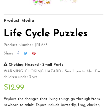
Product Media
Life Cycle Puzzles
Product Number: JRL663
Share
Choking Hazard - Small Parts
WARNING: CHOKING HAZARD - Small parts. Not for
children under 3 yrs.
$12.99
Explore the changes that living things go through from
newborn to adult. Topics include butterfly, frog, chicken,