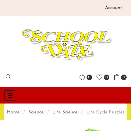
Account
0
0
0
Toggle
☰
navigation
Home
Science
Life Science
Life Cycle Puzzles