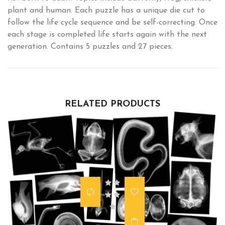
plant and human. Each puzzle has a unique die cut to
follow the life cycle sequence and be self-correcting. Once
each stage is completed life starts again with the next
generation. Contains 5 puzzles and 27 pieces.
RELATED PRODUCTS