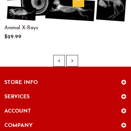
Animal X-Rays
$29.99
STORE INFO
SERVICES
ACCOUNT
COMPANY