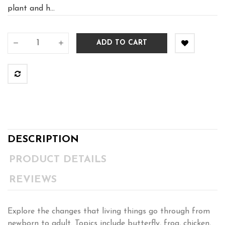
plant and h...
ADD TO CART
DESCRIPTION
PRODUCT DETAILS
REVIEWS
Explore the changes that living things go through from
newborn to adult. Topics include butterfly, frog, chicken,