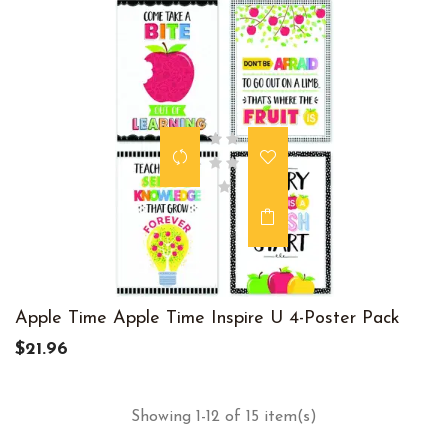
Apple Time Apple Time Inspire U 4-Poster Pack
$21.96
Showing 1-12 of 15 item(s)