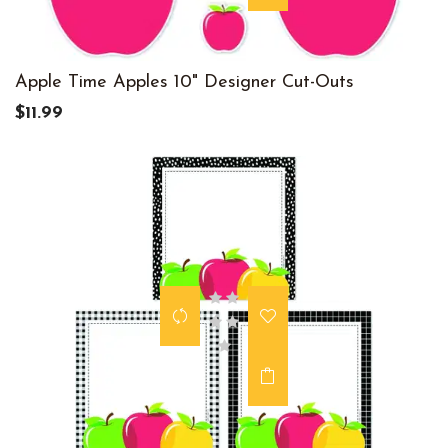
Apple Time Apples 10" Designer Cut-Outs
$11.99