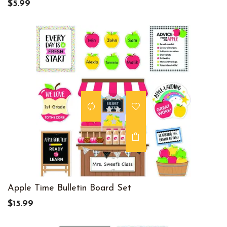
$5.99
Apple Time Bulletin Board Set
$15.99