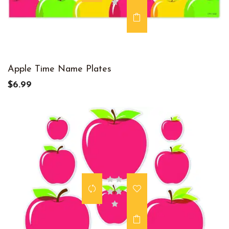
Apple Time Name Plates
$6.99