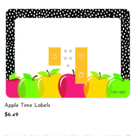
Apple Time Labels
$6.49