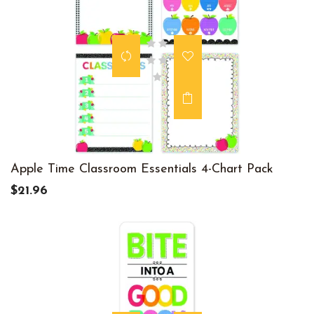
Apple Time Classroom Essentials 4-Chart Pack
$21.96