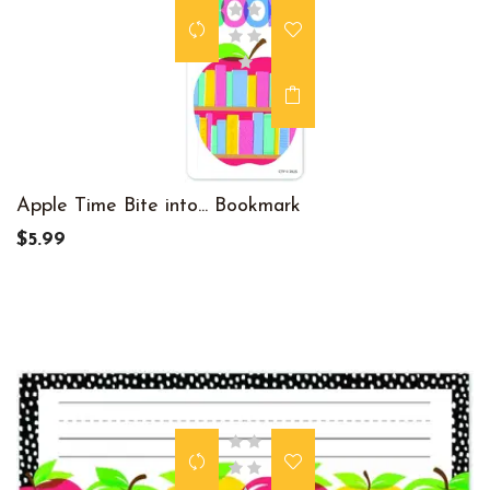
Apple Time Bite into... Bookmark
$5.99