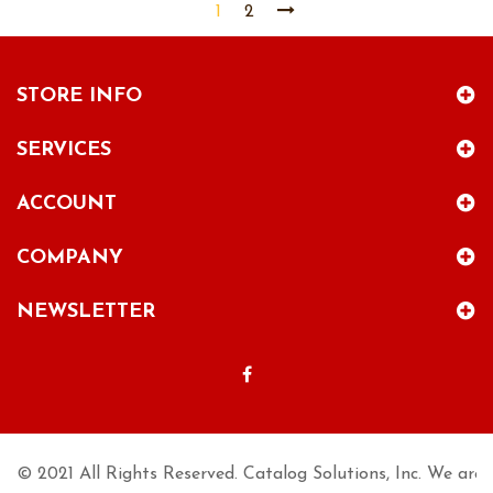
1
2
STORE INFO
SERVICES
ACCOUNT
COMPANY
NEWSLETTER
© 2021 All Rights Reserved. Catalog Solutions, Inc. We are n