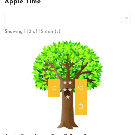
Apple Time

Showing 1-12 of 15 item(s)