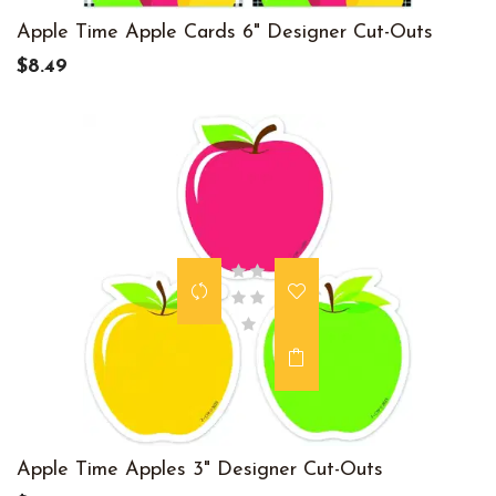
Apple Time Apple Cards 6" Designer Cut-Outs
$8.49
Apple Time Apples 3" Designer Cut-Outs