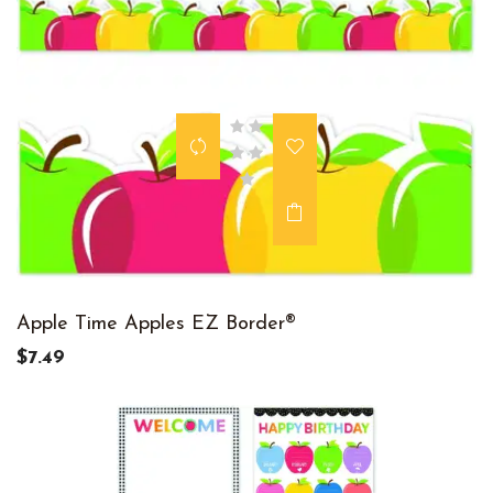
Apple Time Apples EZ Border®
$7.49