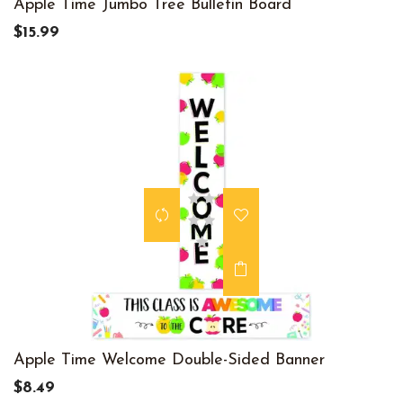
Apple Time Jumbo Tree Bulletin Board
$15.99
Apple Time Welcome Double-Sided Banner
$8.49