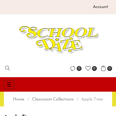
Account
0
0
0
Toggle
☰
navigation
Home
Classroom Collections
Apple Time