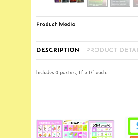
Product Media
DESCRIPTION
PRODUCT DETAI
Includes 8 posters, 11" x 17" each.