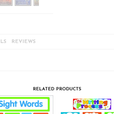
LS
REVIEWS
RELATED PRODUCTS