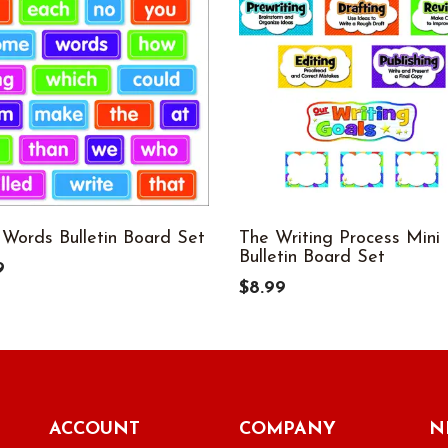
 Words Bulletin Board Set
The Writing Process Mini
Bulletin Board Set
9
$8.99
ACCOUNT
COMPANY
N