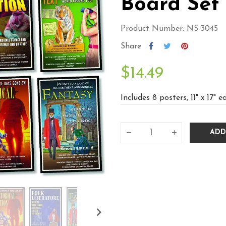
Board Set
Product Number: NS-3045
Share
$14.49
Includes 8 posters, 11" x 17" e
ADD
