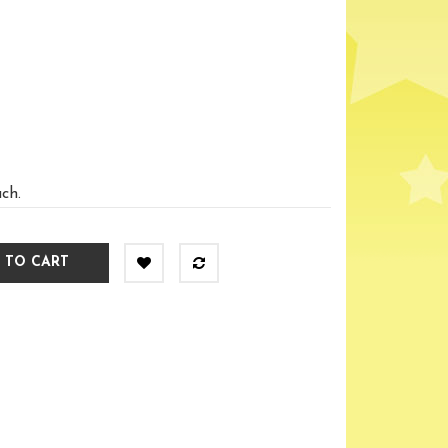
ach.
 TO CART