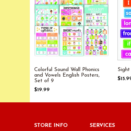
Colorful Sound Wall Phonics
Sight
and Vowels English Posters,
$15.9
Set of 9
$19.99
STORE INFO
SERVICES