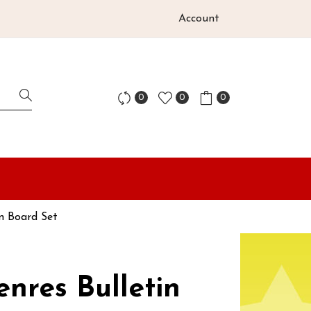
Account
0
0
0
in Board Set
enres Bulletin