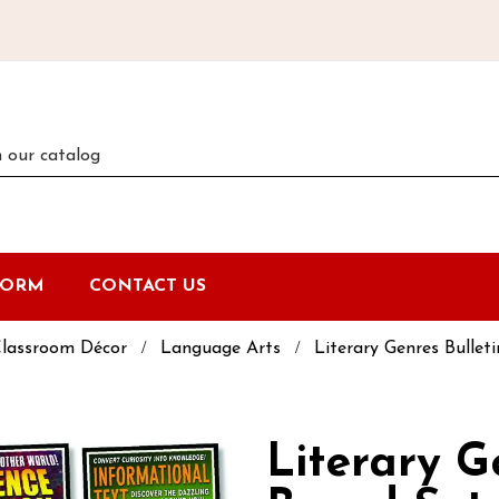
FORM
CONTACT US
lassroom Décor
Language Arts
Literary Genres Bullet
Literary G