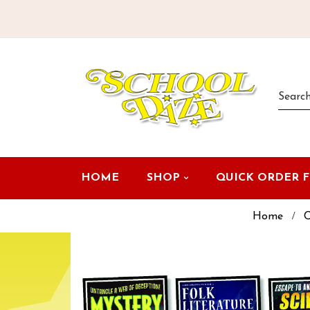
HOME
SHOP
QUICK ORDER 
Home
C