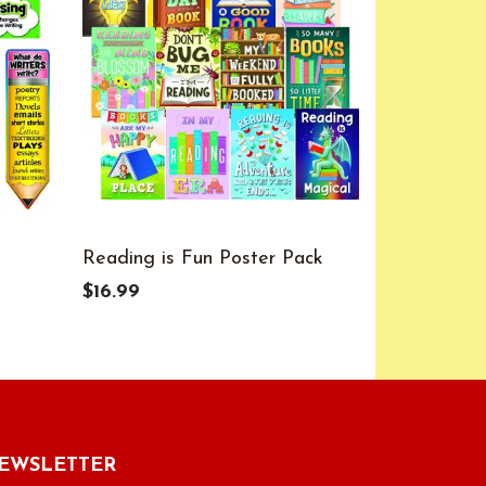
Reading is Fun Poster Pack
Colorful P
Bulletin B
$16.99
$13.99
EWSLETTER