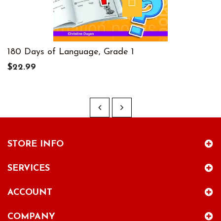
180 Days of Language, Grade 1
$22.99
STORE INFO
SERVICES
ACCOUNT
COMPANY