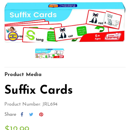
Product Media
Suffix Cards
Product Number: JRL694
Share