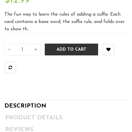
$12.99
The fun way to learn the rules of adding a suffix. Each
card contains a base word, the suffix rule, and folds over
to show th...
ADD TO CART
DESCRIPTION
PRODUCT DETAILS
REVIEWS