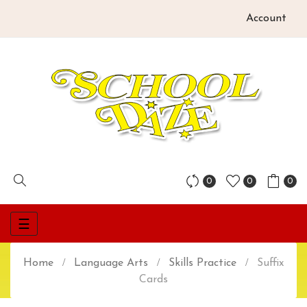
Account
0
0
0
Toggle
☰
navigation
Home
Language Arts
Skills Practice
Suffix
Cards