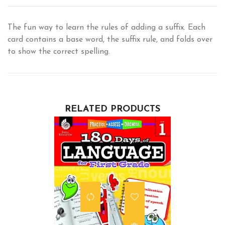
The fun way to learn the rules of adding a suffix. Each
card contains a base word, the suffix rule, and folds over
to show the correct spelling.
RELATED PRODUCTS