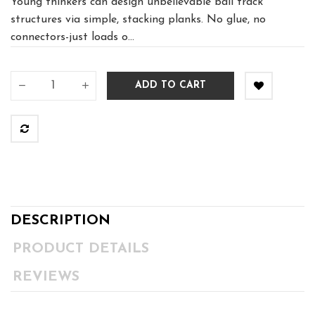
Young thinkers can design unbelievable ball track
structures via simple, stacking planks. No glue, no
connectors-just loads o...
ADD TO CART
DESCRIPTION
PRODUCT DETAILS
REVIEWS