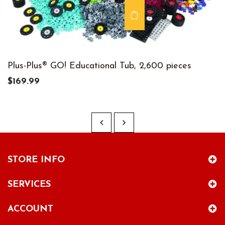
Plus-Plus® GO! Educational Tub, 2,600 pieces
$169.99
STORE INFO
SERVICES
ACCOUNT