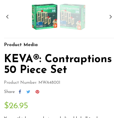


Product Media
KEVA®: Contraptions
50 Piece Set
Product Number: MWA48001
Share
$26.95