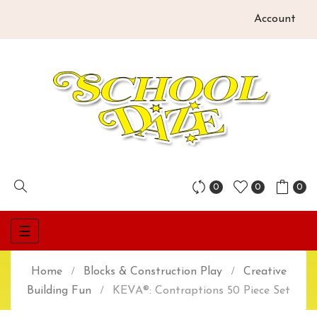
Account
0
0
0
Toggle
☰
navigation
Home
Blocks & Construction Play
Creative
Building Fun
KEVA®: Contraptions 50 Piece Set