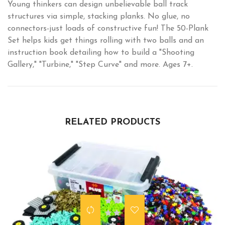
Young thinkers can design unbelievable ball track
structures via simple, stacking planks. No glue, no
connectors-just loads of constructive fun! The 50-Plank
Set helps kids get things rolling with two balls and an
instruction book detailing how to build a "Shooting
Gallery," "Turbine," "Step Curve" and more. Ages 7+.
RELATED PRODUCTS