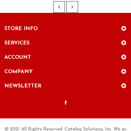
STORE INFO
SERVICES
ACCOUNT
COMPANY
NEWSLETTER
© 2021 All Rights Reserved. Catalog Solutions, Inc. We are n