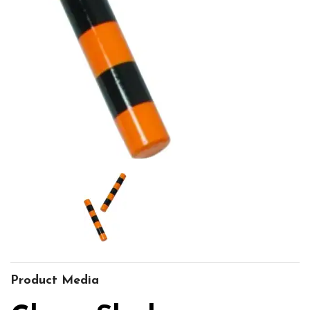
Product Media