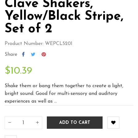
Clave Shakers,
Yellow/Black Stripe,
Set of 2
Product Number: WEPCL5201
Share
$10.39
Shake them or bang them together to create a light,
bright sound. Good for multi-sensory and auditory
experiences as well as ...
ADD TO CART