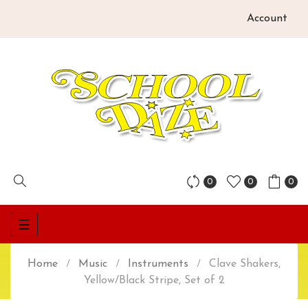
Account
0
0
0
Toggle
☰
navigation
Home
Music
Instruments
Clave Shakers,
Yellow/Black Stripe, Set of 2