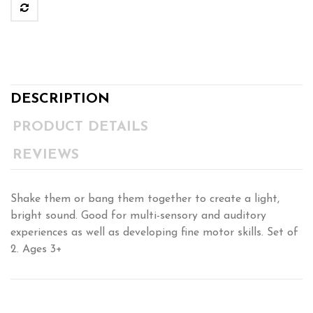
DESCRIPTION
PRODUCT DETAILS
REVIEWS
Shake them or bang them together to create a light,
bright sound. Good for multi-sensory and auditory
experiences as well as developing fine motor skills. Set of
2. Ages 3+