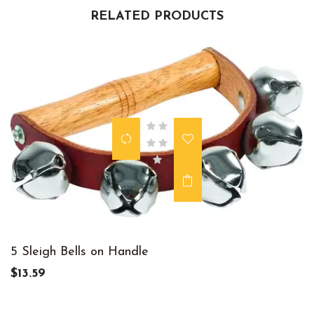
RELATED PRODUCTS
5 Sleigh Bells on Handle
$13.59