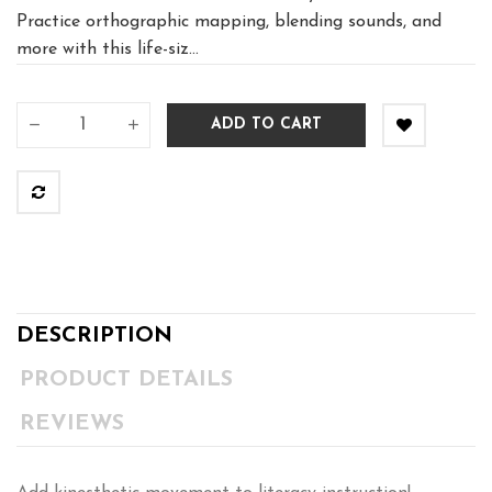
Practice orthographic mapping, blending sounds, and
more with this life-siz...
ADD TO CART
DESCRIPTION
PRODUCT DETAILS
REVIEWS