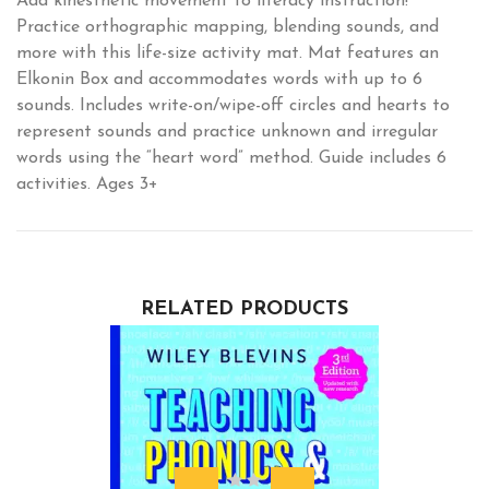
Add kinesthetic movement to literacy instruction!
Practice orthographic mapping, blending sounds, and
more with this life-size activity mat. Mat features an
Elkonin Box and accommodates words with up to 6
sounds. Includes write-on/wipe-off circles and hearts to
represent sounds and practice unknown and irregular
words using the “heart word” method. Guide includes 6
activities. Ages 3+
RELATED PRODUCTS