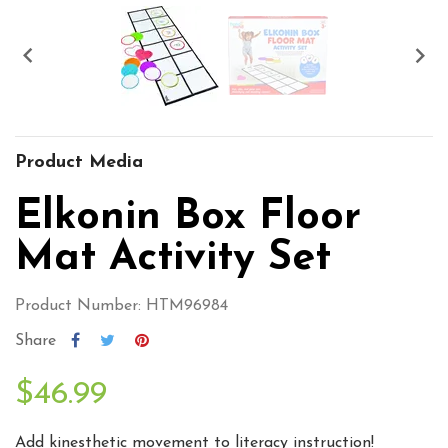


Product Media
Elkonin Box Floor
Mat Activity Set
Product Number: HTM96984
Share
$46.99
Add kinesthetic movement to literacy instruction!