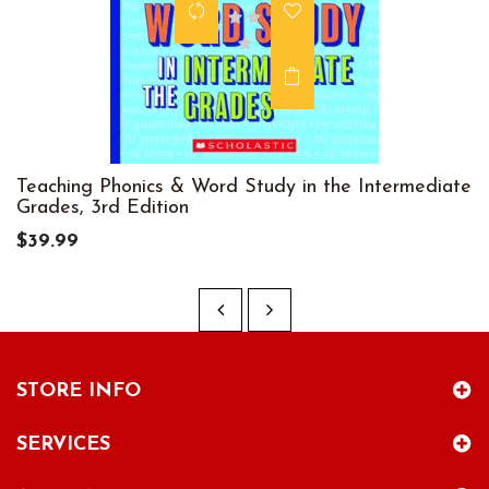
Teaching Phonics & Word Study in the Intermediate
Grades, 3rd Edition
$39.99
STORE INFO
SERVICES