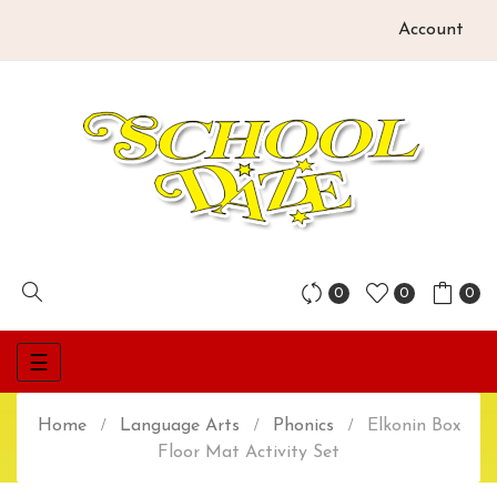
Account
0
0
0
Toggle
☰
navigation
Home
Language Arts
Phonics
Elkonin Box
Floor Mat Activity Set