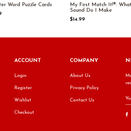
ter Word Puzzle Cards
My First Match It!®: Wha
Sound Do I Make
9
$14.99
ACCOUNT
COMPANY
N
Login
About Us
Ma
re
Register
Privacy Policy
Wishlist
Contact Us
Checkout