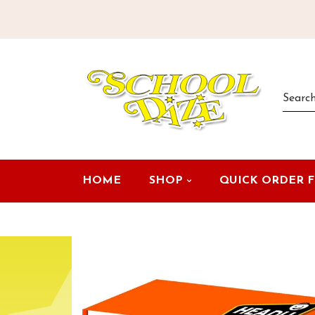
HOME
SHOP
QUICK ORDER 