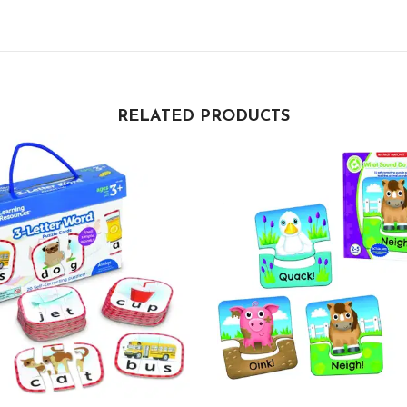
RELATED PRODUCTS