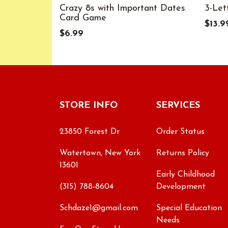
Crazy 8s with Important Dates
3-Let
Card Game
$13.9
$6.99
STORE INFO
SERVICES
23850 Forest Dr
Order Status
Watertown, New York
Returns Policy
13601
Early Childhood
(315) 788-8604
Development
Schdaze1@gmail.com
Special Education
Needs