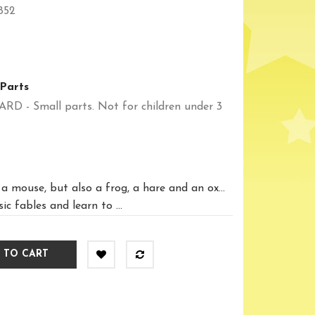
852
Parts
 Small parts. Not for children under 3
 mouse, but also a frog, a hare and an ox...
c fables and learn to ...
 TO CART