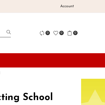
Account
0
0
0
l
ting School