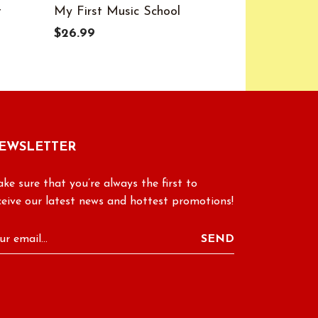
t
My First Music School
Color Cod
$26.99
$27.99
EWSLETTER
ke sure that you’re always the first to
ceive our latest news and hottest promotions!
SEND