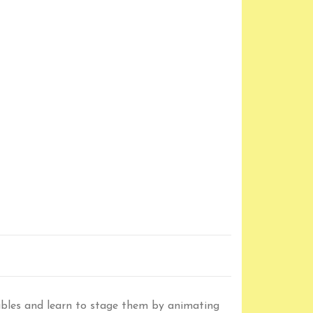
fables and learn to stage them by animating