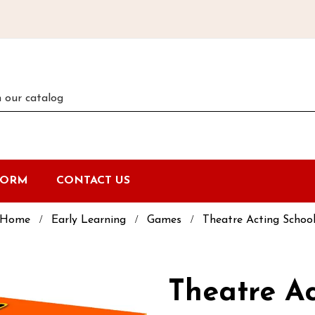
FORM
CONTACT US
Home
Early Learning
Games
Theatre Acting Schoo
Theatre Ac