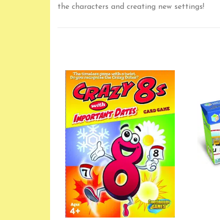
the characters and creating new settings!