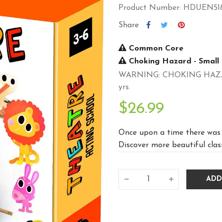
Product Number: HDUEN51
Share
Common Core
Choking Hazard - Small 
WARNING: CHOKING HAZARD -
yrs.
$26.99
Once upon a time there was a
Discover more beautiful classi
ADD