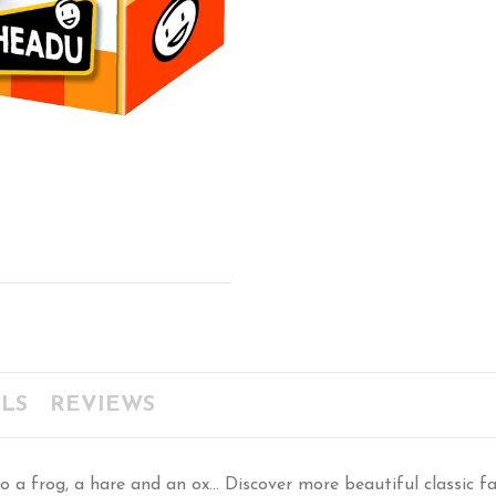
LS
REVIEWS
 a frog, a hare and an ox... Discover more beautiful classic 