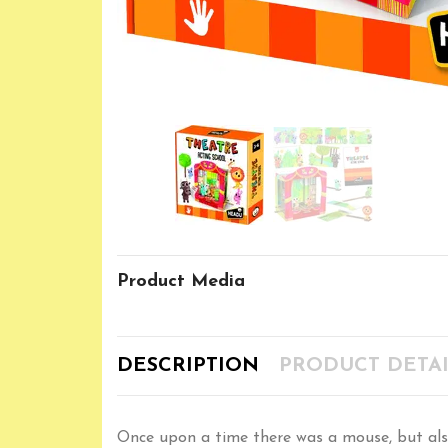
Product Media
DESCRIPTION
PRODUCT DETAI
Once upon a time there was a mouse, but also