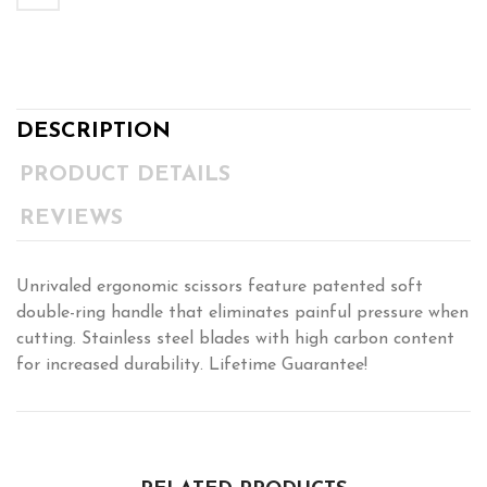
DESCRIPTION
PRODUCT DETAILS
REVIEWS
Unrivaled ergonomic scissors feature patented soft
double-ring handle that eliminates painful pressure when
cutting. Stainless steel blades with high carbon content
for increased durability. Lifetime Guarantee!