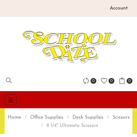
Account
0
0
0
Toggle
☰
navigation
Home
Office Supplies
Desk Supplies
Scissors
8 1/4" Ultimate Scissors