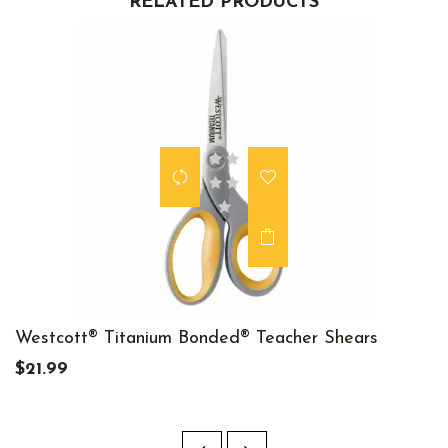
RELATED PRODUCTS
Westcott® Titanium Bonded® Teacher Shears
$21.99