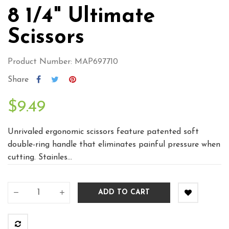
8 1/4" Ultimate
Scissors
Product Number: MAP697710
Share
$9.49
Unrivaled ergonomic scissors feature patented soft
double-ring handle that eliminates painful pressure when
cutting. Stainles...
ADD TO CART