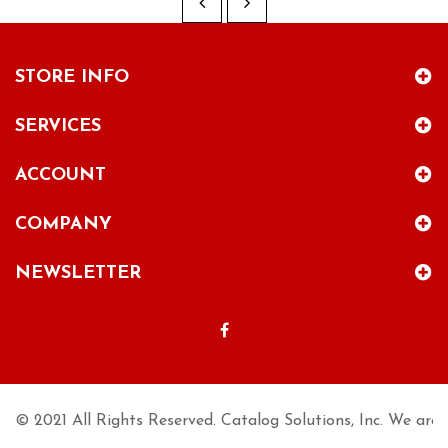
STORE INFO
SERVICES
ACCOUNT
COMPANY
NEWSLETTER
© 2021 All Rights Reserved. Catalog Solutions, Inc. We are n