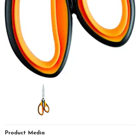
Product Media