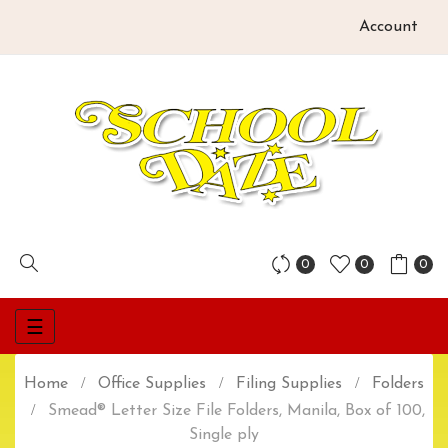
Account
0
0
0
Toggle
☰
navigation
Home
Office Supplies
Filing Supplies
Folders
Smead® Letter Size File Folders, Manila, Box of 100,
Single ply