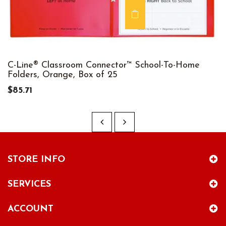
C-Line® Classroom Connector™ School-To-Home
Folders, Orange, Box of 25
$85.71
STORE INFO
SERVICES
ACCOUNT