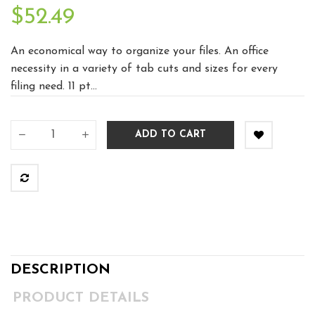
$52.49
An economical way to organize your files. An office
necessity in a variety of tab cuts and sizes for every
filing need. 11 pt...
ADD TO CART
DESCRIPTION
PRODUCT DETAILS