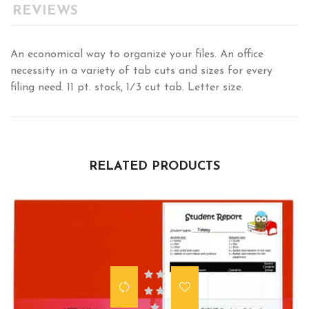
REVIEWS
An economical way to organize your files. An office
necessity in a variety of tab cuts and sizes for every
filing need. 11 pt. stock, 1⁄3 cut tab. Letter size.
RELATED PRODUCTS