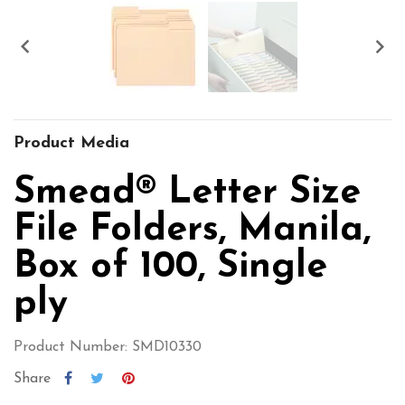


Product Media
Smead® Letter Size
File Folders, Manila,
Box of 100, Single
ply
Product Number: SMD10330
Share