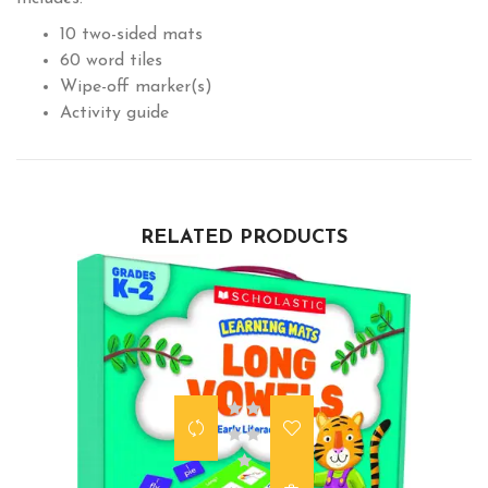
10 two-sided mats
60 word tiles
Wipe-off marker(s)
Activity guide
RELATED PRODUCTS