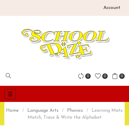
Account
0
0
0
Toggle
☰
navigation
Home
Language Arts
Phonics
Learning Mats:
Match, Trace & Write the Alphabet