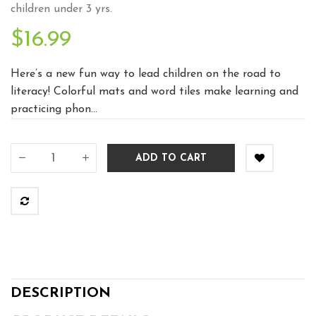
children under 3 yrs.
$16.99
Here’s a new fun way to lead children on the road to
literacy! Colorful mats and word tiles make learning and
practicing phon...
ADD TO CART
DESCRIPTION