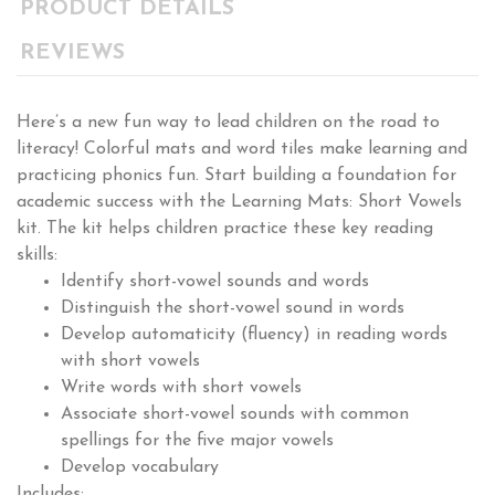
PRODUCT DETAILS
REVIEWS
Here’s a new fun way to lead children on the road to
literacy! Colorful mats and word tiles make learning and
practicing phonics fun. Start building a foundation for
academic success with the Learning Mats: Short Vowels
kit. The kit helps children practice these key reading
skills:
Identify short-vowel sounds and words
Distinguish the short-vowel sound in words
Develop automaticity (fluency) in reading words
with short vowels
Write words with short vowels
Associate short-vowel sounds with common
spellings for the five major vowels
Develop vocabulary
Includes: