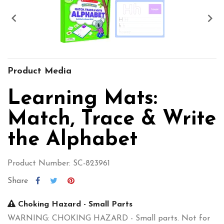


Product Media
Learning Mats:
Match, Trace & Write
the Alphabet
Product Number: SC-823961
Share
Choking Hazard - Small Parts
WARNING: CHOKING HAZARD - Small parts. Not for