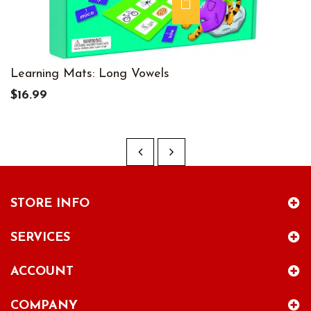
Learning Mats: Long Vowels
$16.99
STORE INFO
SERVICES
ACCOUNT
COMPANY