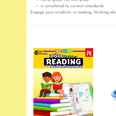
works great for test-prep.
is correlated to current standards.
Engage your students in reading, thinking ab