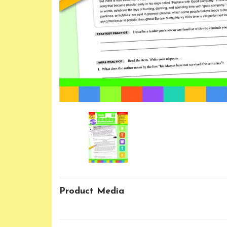
Product Media