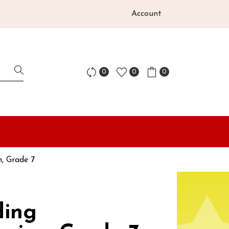
Account
0
0
0
, Grade 7
ding