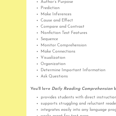
Author’s Purpose
Prediction
Make Inferences
Cause and Effect
Compare and Contrast
Nonfiction Text Features
Sequence
Monitor Comprehension
Make Connections
Visualization
Organization
Determine Important Information
Ask Questions
You’ll love
Daily Reading Comprehension
b
provides students with direct instruction
supports struggling and reluctant reade
integrates easily into any language pr