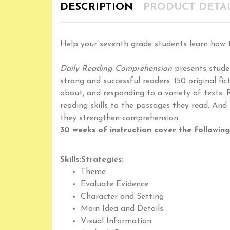
DESCRIPTION
PRODUCT DETAI
Help your seventh grade students learn how t
Daily Reading Comprehension
presents studen
strong and successful readers. 150 original f
about, and responding to a variety of texts. 
reading skills to the passages they read. And
they strengthen comprehension.
30 weeks of instruction cover the following 
Skills:
Strategies:
Theme
Evaluate Evidence
Character and Setting
Main Idea and Details
Visual Information