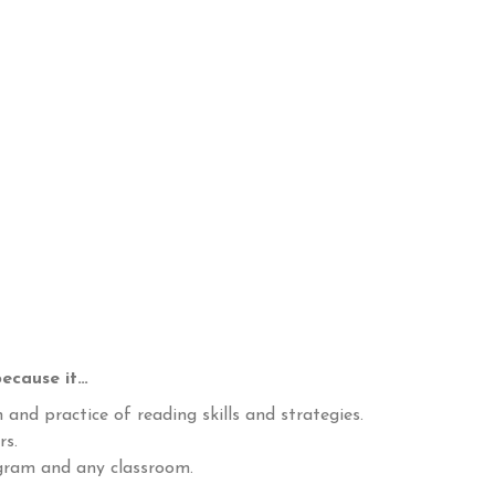
ecause it…
 and practice of reading skills and strategies.
rs.
ogram and any classroom.