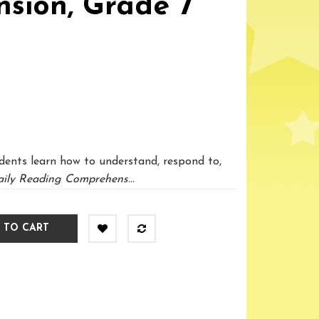
sion, Grade 7
dents learn how to understand, respond to,
ily Reading Comprehens...
 TO CART