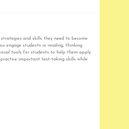
 strategies and skills they need to become
you engage students in reading, thinking
visual tools for students to help them apply
practice important test-taking skills while