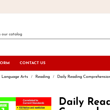
FORM
CONTACT US
Language Arts
Reading
Daily Reading Comprehension
Daily Rea