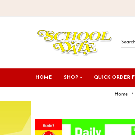
HOME
SHOP
QUICK ORDER 
Home