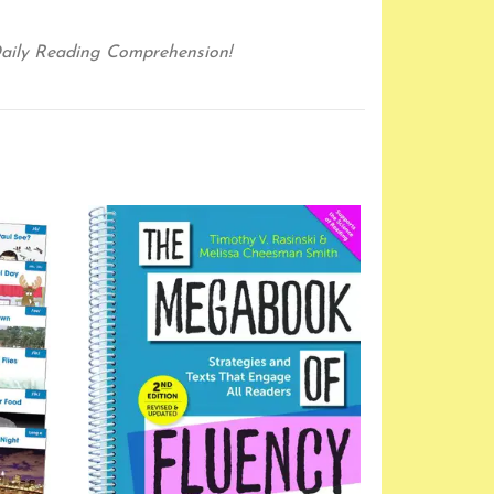
aily Reading Comprehension!