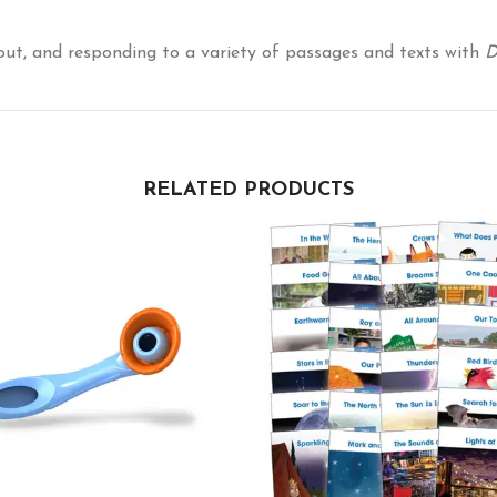
out, and responding to a variety of passages and texts with
D
RELATED PRODUCTS