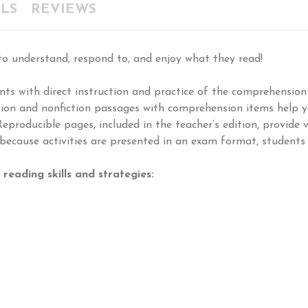
LS
REVIEWS
o understand, respond to, and enjoy what they read!
ts with direct instruction and practice of the comprehension
iction and nonfiction passages with comprehension items help 
Reproducible pages, included in the teacher’s edition, provide 
 because activities are presented in an exam format, students 
reading skills and strategies: