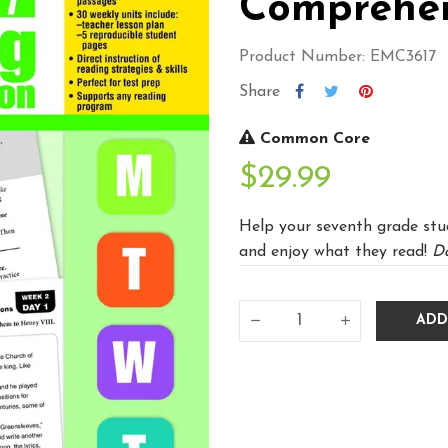
Comprehen
Product Number: EMC3617
Share
Common Core
$29.99
Help your seventh grade stu
and enjoy what they read!
Da
ADD