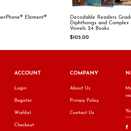
perPhone® Element®
Decodable Readers Grad
Diphthongs and Complex
9
Vowels 24 Books
$105.00
ACCOUNT
COMPANY
N
Login
About Us
Ma
re
Register
Privacy Policy
Wishlist
Contact Us
Checkout