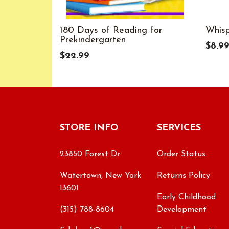
180 Days of Reading for
Whis
Prekindergarten
$8.9
$22.99
STORE INFO
SERVICES
23850 Forest Dr
Order Status
Watertown, New York
Returns Policy
13601
Early Childhood
(315) 788-8604
Development