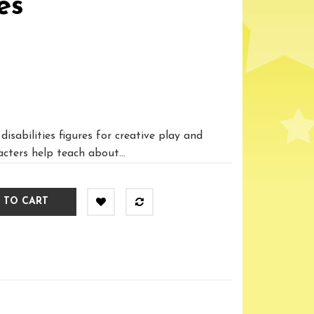
es
disabilities figures for creative play and
acters help teach about...
 TO CART