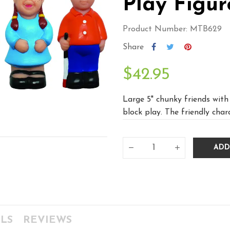
Play Figur
Product Number: MTB629
Share
$42.95
Large 5" chunky friends with 
block play. The friendly char
ADD
LS
REVIEWS