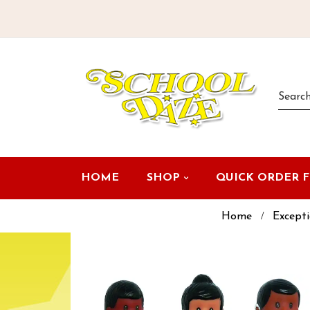
HOME
SHOP
QUICK ORDER 
Home
Excepti