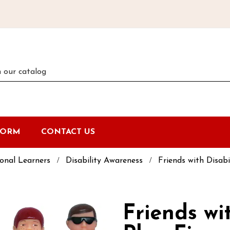
FORM
CONTACT US
onal Learners
Disability Awareness
Friends with Disabi
Friends wit