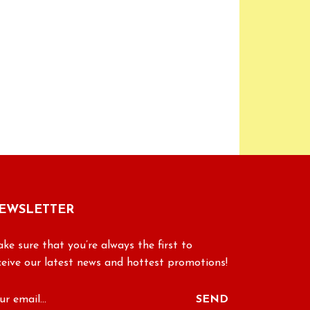
EWSLETTER
ke sure that you’re always the first to
ceive our latest news and hottest promotions!
SEND