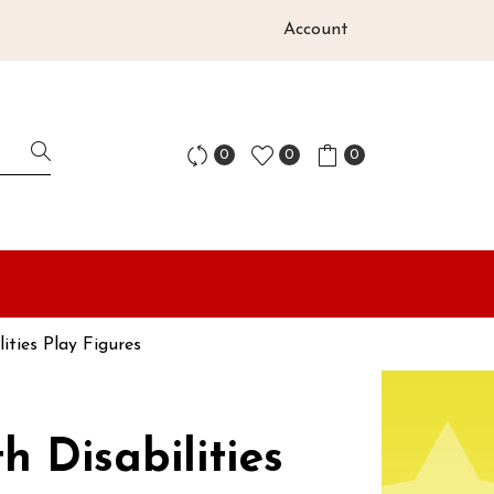
Account
0
0
0
lities Play Figures
h Disabilities