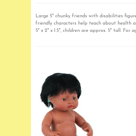
Large 5" chunky friends with disabilities figur
friendly characters help teach about health 
5" x 2" x 1.5", children are approx. 5" tall. For 