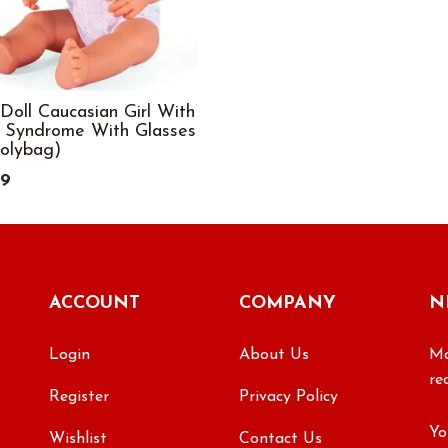
Doll Caucasian Girl With
 Syndrome With Glasses
Polybag)
99
ACCOUNT
COMPANY
N
Login
About Us
Ma
re
Register
Privacy Policy
Wishlist
Contact Us