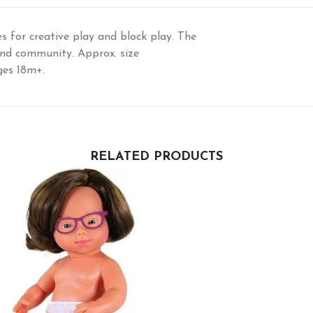
es for creative play and block play. The
and community. Approx. size
ages 18m+.
RELATED PRODUCTS