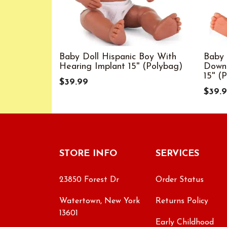
Baby Doll Hispanic Boy With
Baby 
Hearing Implant 15'' (Polybag)
Down
15'' (
$39.99
$39.
STORE INFO
SERVICES
23850 Forest Dr
Order Status
Watertown, New York
Returns Policy
13601
Early Childhood