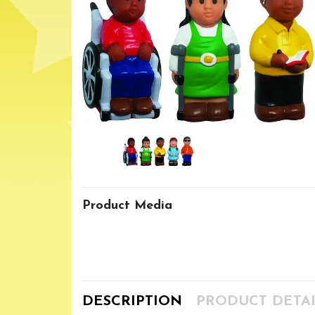
Product Media
DESCRIPTION
PRODUCT DETAI