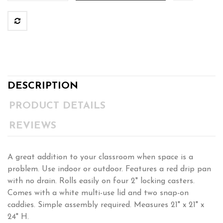
DESCRIPTION
PRODUCT DETAILS
REVIEWS
A great addition to your classroom when space is a
problem. Use indoor or outdoor. Features a red drip pan
with no drain. Rolls easily on four 2" locking casters.
Comes with a white multi-use lid and two snap-on
caddies. Simple assembly required. Measures 21" x 21" x
24" H.