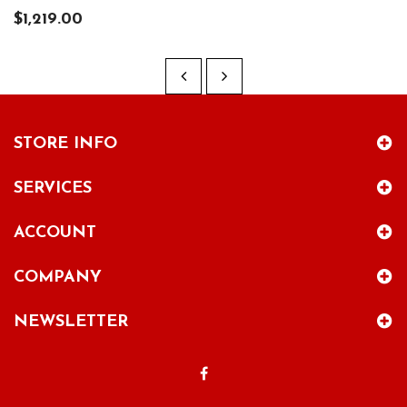
$1,219.00
STORE INFO
SERVICES
ACCOUNT
COMPANY
NEWSLETTER