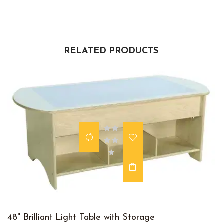
RELATED PRODUCTS
48" Brilliant Light Table with Storage