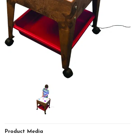
Product Media