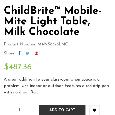
ChildBrite™ Mobile-
Mite Light Table,
Milk Chocolate
Product Number: MANS8325LMC
Share
$487.36
A great addition to your classroom when space is a
problem. Use indoor or outdoor. Features a red drip pan
with no drain. Ro...
ADD TO CART