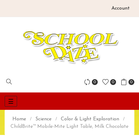
Account
0
0
0
Toggle
☰
navigation
Home
Science
Color & Light Exploration
ChildBrite™ Mobile-Mite Light Table, Milk Chocolate