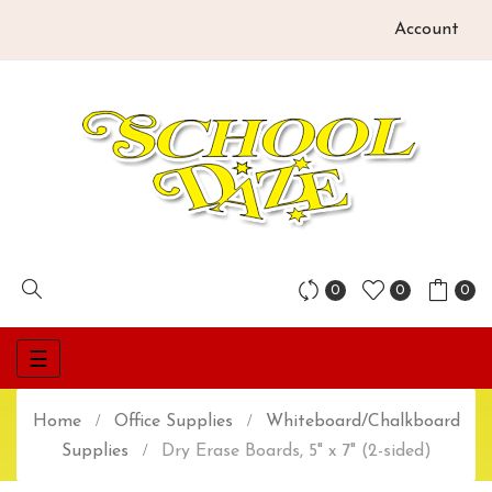
Account
0
0
0
Toggle
☰
navigation
Home
Office Supplies
Whiteboard/Chalkboard
Supplies
Dry Erase Boards, 5" x 7" (2-sided)