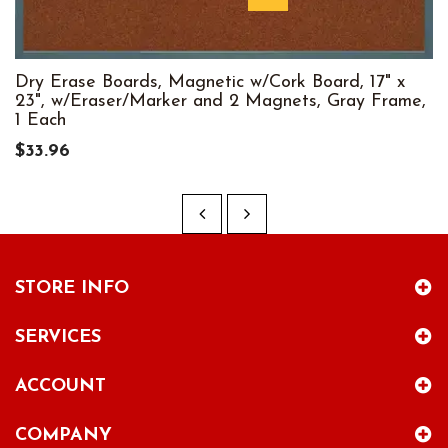
Dry Erase Boards, Magnetic w/Cork Board, 17" x
23", w/Eraser/Marker and 2 Magnets, Gray Frame,
1 Each
$33.96
STORE INFO
SERVICES
ACCOUNT
COMPANY