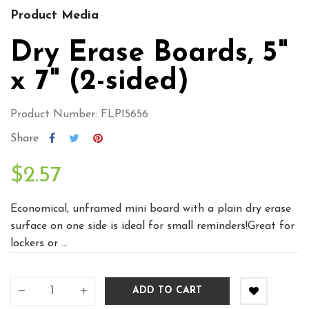
Product Media
Dry Erase Boards, 5"
x 7" (2-sided)
Product Number: FLP15656
Share
$2.57
Economical, unframed mini board with a plain dry erase
surface on one side is ideal for small reminders!Great for
lockers or ...
ADD TO CART