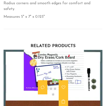
Radius corners and smooth edges for comfort and
safety.
Measures 5" x 7" x 0.125"
RELATED PRODUCTS