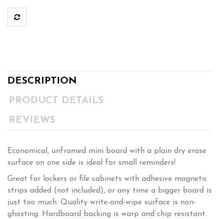
DESCRIPTION
PRODUCT DETAILS
REVIEWS
Economical, unframed mini board with a plain dry erase
surface on one side is ideal for small reminders!
Great for lockers or file cabinets with adhesive magnetic
strips added (not included), or any time a bigger board is
just too much. Quality write-and-wipe surface is non-
ghosting. Hardboard backing is warp and chip resistant.