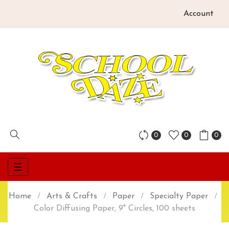
Account
0
0
0
Toggle
☰
navigation
Home
Arts & Crafts
Paper
Specialty Paper
Color Diffusing Paper, 9" Circles, 100 sheets