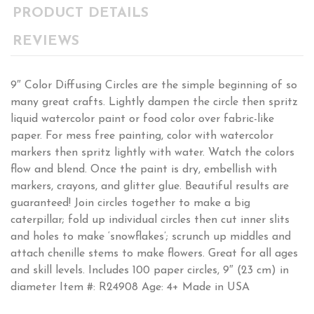
PRODUCT DETAILS
REVIEWS
9″ Color Diffusing Circles are the simple beginning of so
many great crafts. Lightly dampen the circle then spritz
liquid watercolor paint or food color over fabric-like
paper. For mess free painting, color with watercolor
markers then spritz lightly with water. Watch the colors
flow and blend. Once the paint is dry, embellish with
markers, crayons, and glitter glue. Beautiful results are
guaranteed! Join circles together to make a big
caterpillar; fold up individual circles then cut inner slits
and holes to make ‘snowflakes’; scrunch up middles and
attach chenille stems to make flowers. Great for all ages
and skill levels. Includes 100 paper circles, 9″ (23 cm) in
diameter Item #: R24908 Age: 4+ Made in USA