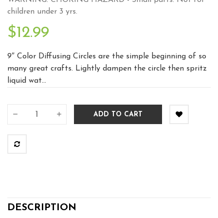
WARNING: CHOKING HAZARD - Small parts. Not for
children under 3 yrs.
$12.99
9″ Color Diffusing Circles are the simple beginning of so
many great crafts. Lightly dampen the circle then spritz
liquid wat...
ADD TO CART
DESCRIPTION