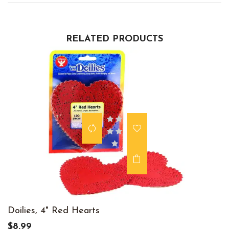
RELATED PRODUCTS
Doilies, 4" Red Hearts
$8.99