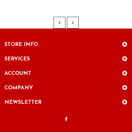
STORE INFO
SERVICES
ACCOUNT
COMPANY
NEWSLETTER