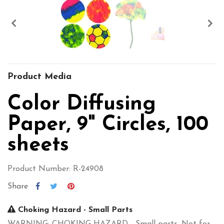


Product Media
Color Diffusing
Paper, 9" Circles, 100
sheets
Product Number: R-24908
Share
Choking Hazard - Small Parts