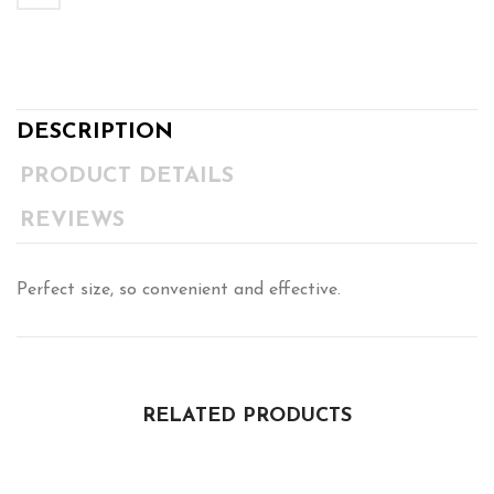
DESCRIPTION
PRODUCT DETAILS
REVIEWS
Perfect size, so convenient and effective.
RELATED PRODUCTS