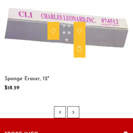
Sponge Eraser, 12"
$18.59