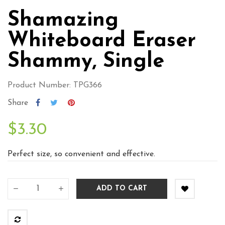
Shamazing
Whiteboard Eraser
Shammy, Single
Product Number: TPG366
Share
$3.30
Perfect size, so convenient and effective.
ADD TO CART