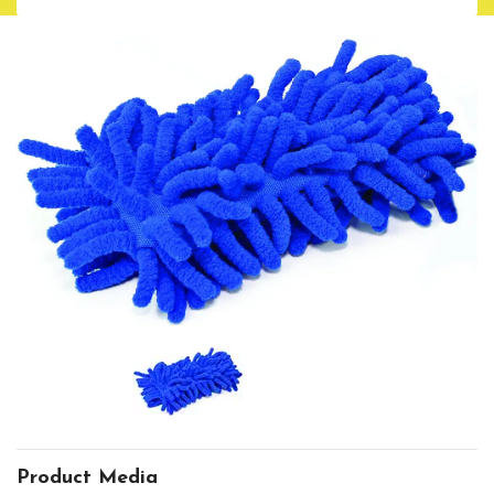
Product Media