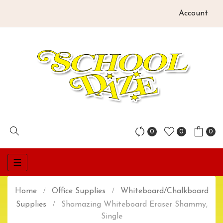
Account
0
0
0
Toggle
☰
navigation
Home
Office Supplies
Whiteboard/Chalkboard
Supplies
Shamazing Whiteboard Eraser Shammy,
Single