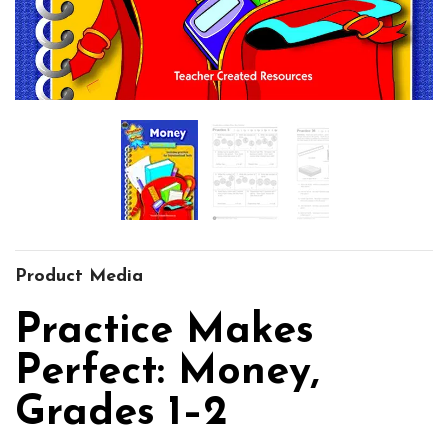
Product Media
Practice Makes
Perfect: Money,
Grades 1–2