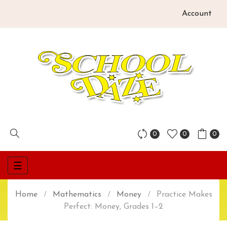
Account
0
0
0
Toggle
☰
navigation
Home
Mathematics
Money
Practice Makes
Perfect: Money, Grades 1–2