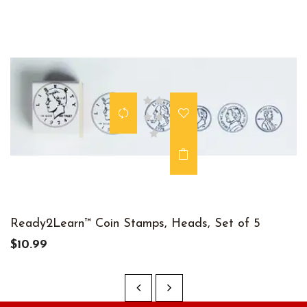
Ready2Learn™ Coin Stamps, Heads, Set of 5
$10.99