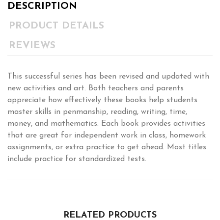
DESCRIPTION
PRODUCT DETAILS
REVIEWS
This successful series has been revised and updated with
new activities and art. Both teachers and parents
appreciate how effectively these books help students
master skills in penmanship, reading, writing, time,
money, and mathematics. Each book provides activities
that are great for independent work in class, homework
assignments, or extra practice to get ahead. Most titles
include practice for standardized tests.
RELATED PRODUCTS