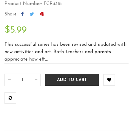
Product Number: TCR3318
Share
$5.99
This successful series has been revised and updated with
new activities and art. Both teachers and parents
appreciate how eff...
ADD TO CART