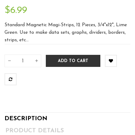
$6.99
Standard Magnetic Magi-Strips, 12 Pieces, 3/4"x12", Lime
Green. Use to make data sets, graphs, dividers, borders,
strips, etc...
ADD TO CART
DESCRIPTION
PRODUCT DETAILS