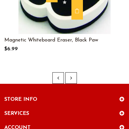
Magnetic Whiteboard Eraser, Black Paw
$6.99
STORE INFO
SERVICES
ACCOUNT