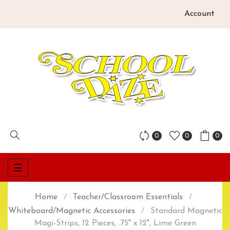
Account
0
0
0
Toggle
☰
navigation
Home
Teacher/Classroom Essentials
Whiteboard/Magnetic Accessories
Standard Magnetic
Magi-Strips, 12 Pieces, .75" x 12", Lime Green