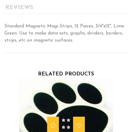
REVIEWS
Standard Magnetic Magi-Strips, 12 Pieces, 3/4"x12", Lime
Green. Use to make data sets, graphs, dividers, borders,
strips, etc on magnetic surfaces.
RELATED PRODUCTS