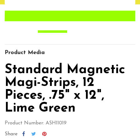
Product Media
Standard Magnetic
Magi-Strips, 12
Pieces, .75" x 12",
Lime Green
Product Number: ASH11019
Share