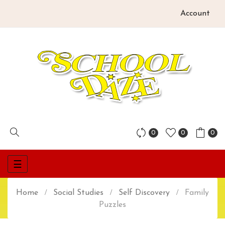
Account
0
0
0
Toggle
☰
navigation
Home
Social Studies
Self Discovery
Family
Puzzles