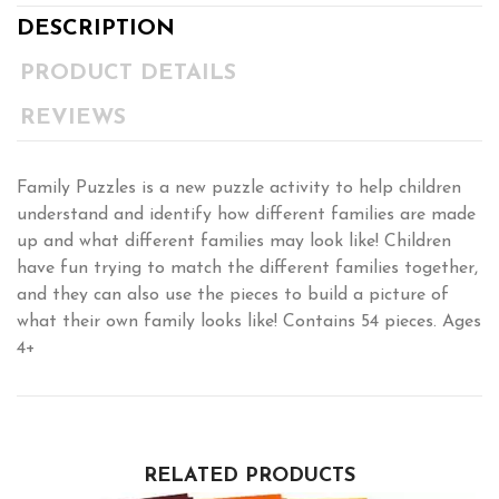
DESCRIPTION
PRODUCT DETAILS
REVIEWS
Family Puzzles is a new puzzle activity to help children
understand and identify how different families are made
up and what different families may look like! Children
have fun trying to match the different families together,
and they can also use the pieces to build a picture of
what their own family looks like! Contains 54 pieces. Ages
4+
RELATED PRODUCTS