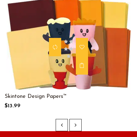
Skintone Design Papers™
$13.99