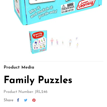
Product Media
Family Puzzles
Product Number: JRL246
Share