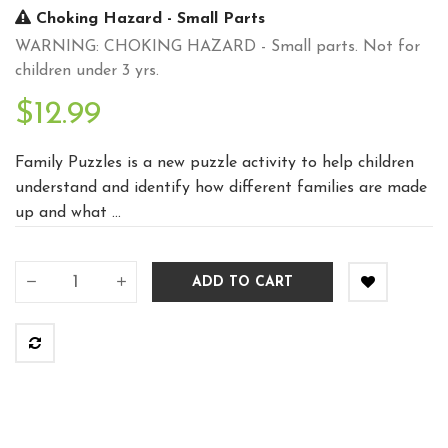
Choking Hazard - Small Parts
WARNING: CHOKING HAZARD - Small parts. Not for
children under 3 yrs.
$12.99
Family Puzzles is a new puzzle activity to help children
understand and identify how different families are made
up and what ...
ADD TO CART