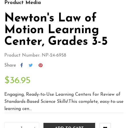
Product Media
Newton's Law of
Motion Learning
Center, Grades 3-5
Product Number: NP-24-6958
Share
$36.95
Engaging, Ready-to-Use Learning Centers for Review of
Standards-Based Science Skills!.This complete, easy-to-use
learning cen...