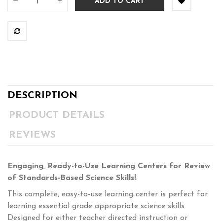
ADD TO CART
DESCRIPTION
PRODUCT DETAILS
REVIEWS
Engaging, Ready-to-Use Learning Centers for Review
of Standards-Based Science Skills!
.
This complete, easy-to-use learning center is perfect for
learning essential grade appropriate science skills.
Designed for either teacher directed instruction or