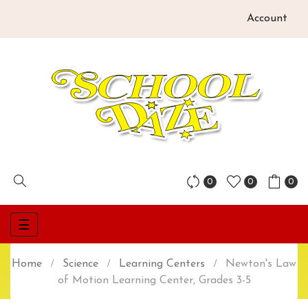
Account
0
0
0
Toggle
☰
navigation
Home
Science
Learning Centers
Newton's Law
of Motion Learning Center, Grades 3-5