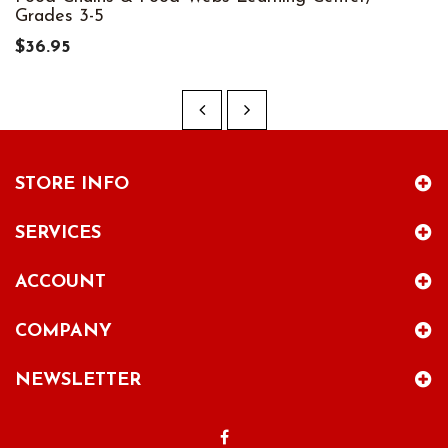
Grades 3-5
$36.95
STORE INFO
SERVICES
ACCOUNT
COMPANY
NEWSLETTER