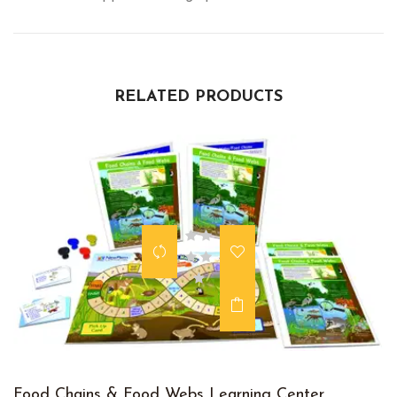
RELATED PRODUCTS
Food Chains & Food Webs Learning Center,