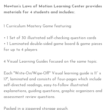
Newton’s Laws of Motion Learning Center provides
materials for 4 students and includes:
.
1 Curriculum Mastery Game featuring:
• 1 Set of 30 illustrated self-checking question cards
• 1 Laminated double-sided game board & game pieces
for up to 4 players
4 Visual Learning Guides focused on the same topic.
Each "Write-On/Wipe-Off" Visual learning guide is 11” x
17", laminated and consists of four-pages which include
self-directed readings, easy-to-follow illustrated
explanations, guiding questions, graphic organizers and
assessment review questions.
Packed in a zippered storage pouch.