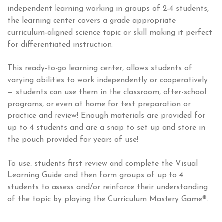
independent learning working in groups of 2-4 students,
the learning center covers a grade appropriate
curriculum-aligned science topic or skill making it perfect
for differentiated instruction.
This ready-to-go learning center, allows students of
varying abilities to work independently or cooperatively
— students can use them in the classroom, after-school
programs, or even at home for test preparation or
practice and review! Enough materials are provided for
up to 4 students and are a snap to set up and store in
the pouch provided for years of use!
To use, students first review and complete the Visual
Learning Guide and then form groups of up to 4
students to assess and/or reinforce their understanding
of the topic by playing the Curriculum Mastery Game®.