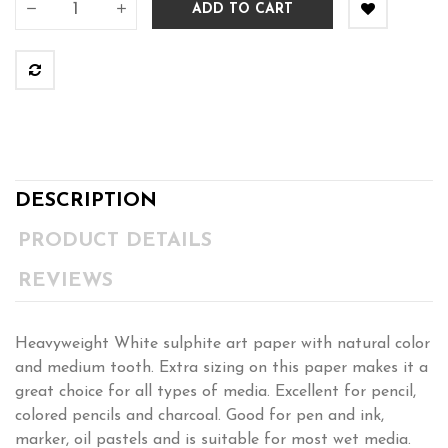
ADD TO CART
DESCRIPTION
PRODUCT DETAILS
REVIEWS
Heavyweight White sulphite art paper with natural color
and medium tooth. Extra sizing on this paper makes it a
great choice for all types of media. Excellent for pencil,
colored pencils and charcoal. Good for pen and ink,
marker, oil pastels and is suitable for most wet media.