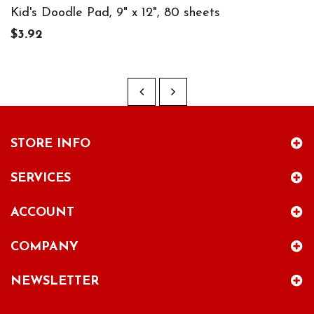
Kid's Doodle Pad, 9" x 12", 80 sheets
$3.92
STORE INFO
SERVICES
ACCOUNT
COMPANY
NEWSLETTER