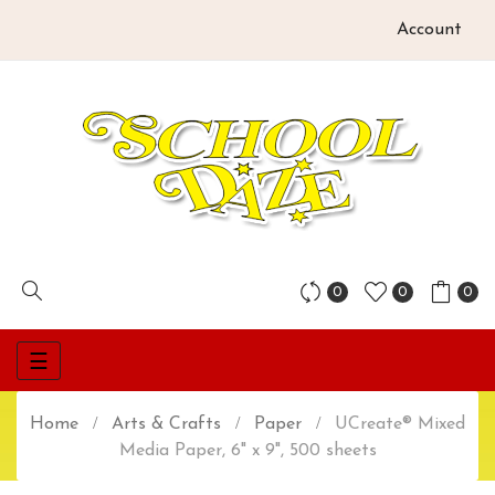
Account
0
0
0
Toggle
☰
navigation
Home
Arts & Crafts
Paper
UCreate® Mixed
Media Paper, 6" x 9", 500 sheets