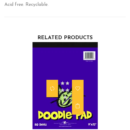
Acid free. Recyclable.
RELATED PRODUCTS