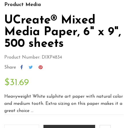
Product Media
UCreate® Mixed
Media Paper, 6" x 9",
500 sheets
Product Number: DIXP4834
Share
$31.69
Heavyweight White sulphite art paper with natural color
and medium tooth. Extra sizing on this paper makes it a
great choice ...