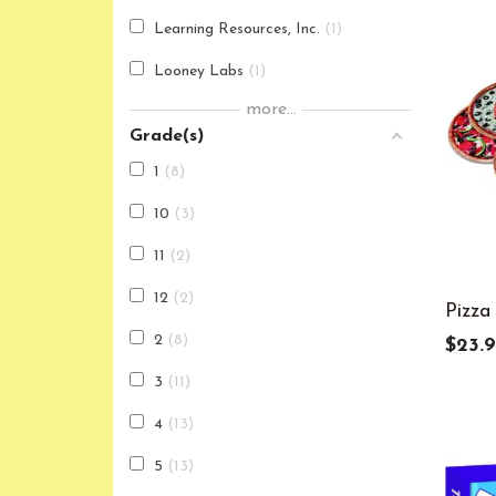
Learning Resources, Inc.
1
Looney Labs
1
more...
Teacher Created Resources
1
Grade(s)
1
8
10
3
11
2
12
2
Pizza
2
8
$23.
3
11
4
13
5
13