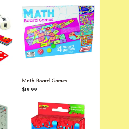
Math Board Games
$19.99