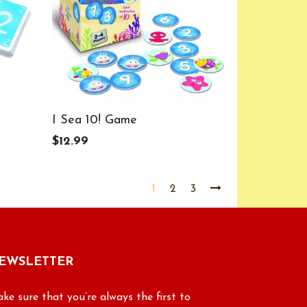
I Sea 10! Game
$12.99
1
2
3
EWSLETTER
ke sure that you’re always the first to