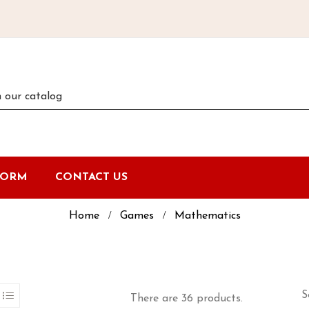
FORM
CONTACT US
Home
Games
Mathematics
S
There are 36 products.