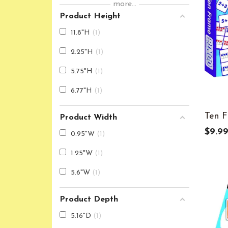
more...
6
8
Product Height
7
6
11.8"H
1
8
4
2.25"H
1
9
4
5.75"H
1
K
4
6.77"H
1
Ten F
Product Width
$9.9
0.95"W
1
1.25"W
1
5.6"W
1
Product Depth
5.16"D
1