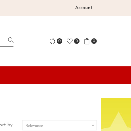
Account
0
0
0
ort by:

Relevance