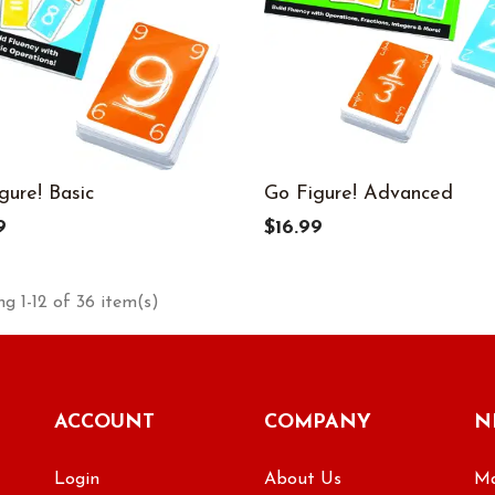
gure! Basic
Go Figure! Advanced
9
$16.99
g 1-12 of 36 item(s)
ACCOUNT
COMPANY
N
Login
About Us
Ma