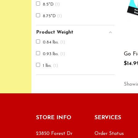
8.5"D
1
8.75"D
1
Product Weight
0.84 lbs.
1
Go Fi
0.93 lbs.
1
$14.9
1 lbs.
1
Showin
STORE INFO
SERVICES
23850 Forest Dr
Order Status