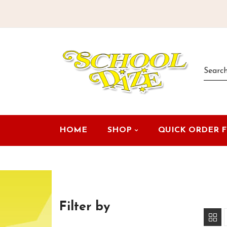
HOME
SHOP
QUICK ORDER 
Filter by