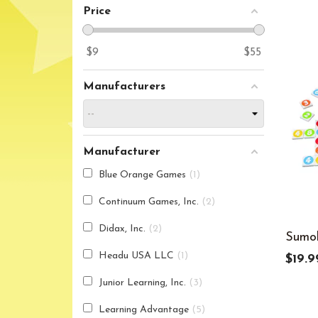
Price
$
9
$
55
Manufacturers
Manufacturer
Blue Orange Games
1
Continuum Games, Inc.
2
Didax, Inc.
2
Sumo
Headu USA LLC
1
$19.9
Junior Learning, Inc.
3
Learning Advantage
5