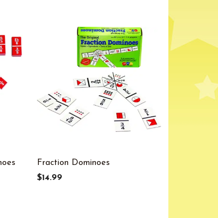
noes
Fraction Dominoes
$14.99