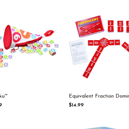
ku™
Equivalent Fraction Domi
9
$14.99