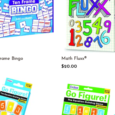
rame Bingo
Math Fluxx®
9
$20.00