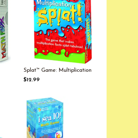
Splat™ Game: Multiplication
$12.99