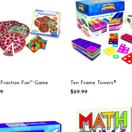
 Fraction Fun™ Game
Ten Frame Towers®
99
$29.99