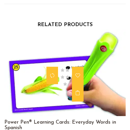
RELATED PRODUCTS
Power Pen® Learning Cards: Everyday Words in
Spanish