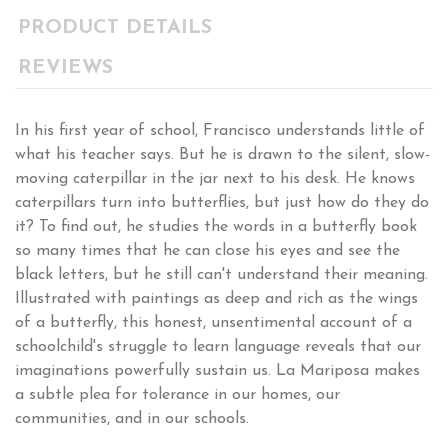
PRODUCT DETAILS
REVIEWS
In his first year of school, Francisco understands little of
what his teacher says. But he is drawn to the silent, slow-
moving caterpillar in the jar next to his desk. He knows
caterpillars turn into butterflies, but just how do they do
it? To find out, he studies the words in a butterfly book
so many times that he can close his eyes and see the
black letters, but he still can't understand their meaning.
Illustrated with paintings as deep and rich as the wings
of a butterfly, this honest, unsentimental account of a
schoolchild's struggle to learn language reveals that our
imaginations powerfully sustain us. La Mariposa makes
a subtle plea for tolerance in our homes, our
communities, and in our schools.