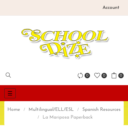
Account
0
0
0
Toggle
☰
navigation
Home
Multilingual/ELL/ESL
Spanish Resources
La Mariposa Paperback