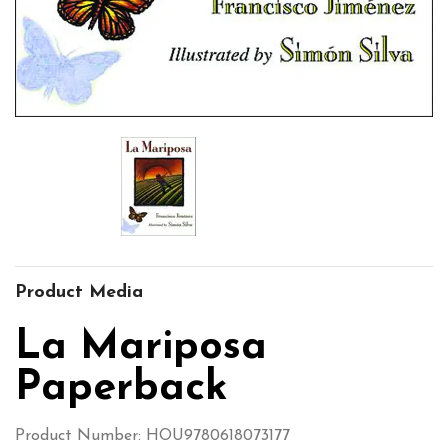
Product Media
La Mariposa
Paperback
Product Number: HOU9780618073177