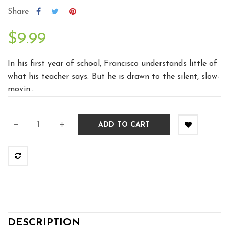
Share
$9.99
In his first year of school, Francisco understands little of
what his teacher says. But he is drawn to the silent, slow-
movin...
ADD TO CART
DESCRIPTION