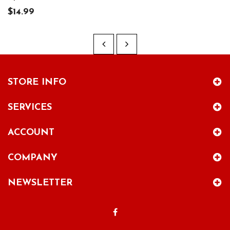
$14.99
STORE INFO
SERVICES
ACCOUNT
COMPANY
NEWSLETTER