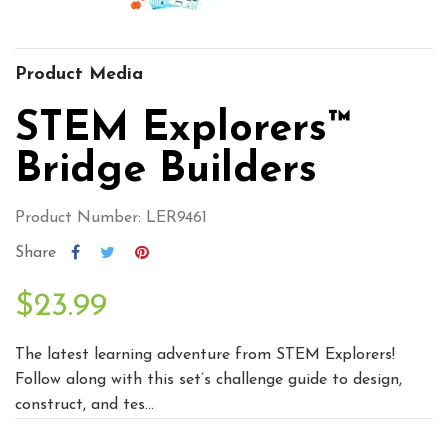
Product Media
STEM Explorers™
Bridge Builders
Product Number: LER9461
Share
$23.99
The latest learning adventure from STEM Explorers!
Follow along with this set’s challenge guide to design,
construct, and tes...