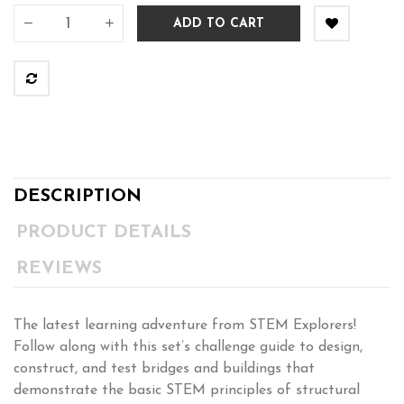
ADD TO CART
DESCRIPTION
PRODUCT DETAILS
REVIEWS
The latest learning adventure from STEM Explorers!
Follow along with this set’s challenge guide to design,
construct, and test bridges and buildings that
demonstrate the basic STEM principles of structural