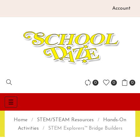
Account
0
0
0
Toggle
☰
navigation
Home
STEM/STEAM Resources
Hands-On
Activities
STEM Explorers™ Bridge Builders