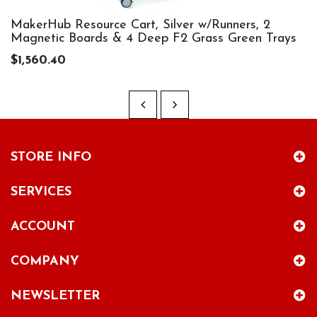
MakerHub Resource Cart, Silver w/Runners, 2
Magnetic Boards & 4 Deep F2 Grass Green Trays
$1,560.40
STORE INFO
SERVICES
ACCOUNT
COMPANY
NEWSLETTER