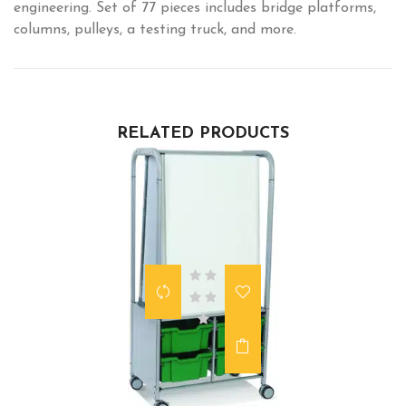
engineering. Set of 77 pieces includes bridge platforms,
columns, pulleys, a testing truck, and more.
RELATED PRODUCTS