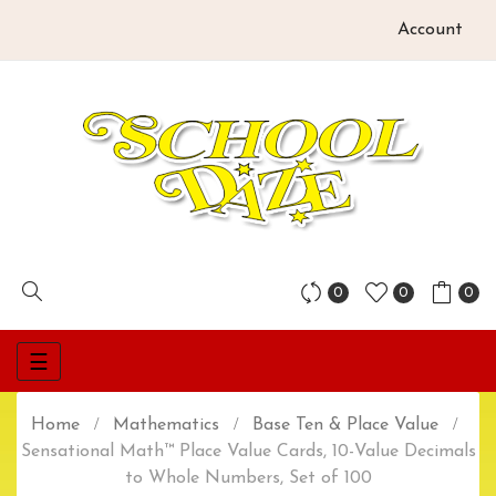
Account
0
0
0
Toggle
☰
navigation
Home
Mathematics
Base Ten & Place Value
Sensational Math™ Place Value Cards, 10-Value Decimals
to Whole Numbers, Set of 100