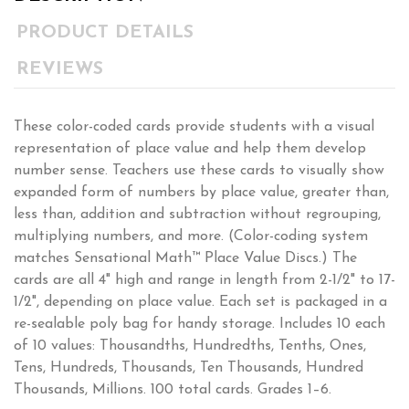
PRODUCT DETAILS
REVIEWS
These color-coded cards provide students with a visual
representation of place value and help them develop
number sense. Teachers use these cards to visually show
expanded form of numbers by place value, greater than,
less than, addition and subtraction without regrouping,
multiplying numbers, and more. (Color-coding system
matches Sensational Math™ Place Value Discs.) The
cards are all 4" high and range in length from 2-1/2" to 17-
1/2", depending on place value. Each set is packaged in a
re-sealable poly bag for handy storage. Includes 10 each
of 10 values: Thousandths, Hundredths, Tenths, Ones,
Tens, Hundreds, Thousands, Ten Thousands, Hundred
Thousands, Millions. 100 total cards. Grades 1–6.