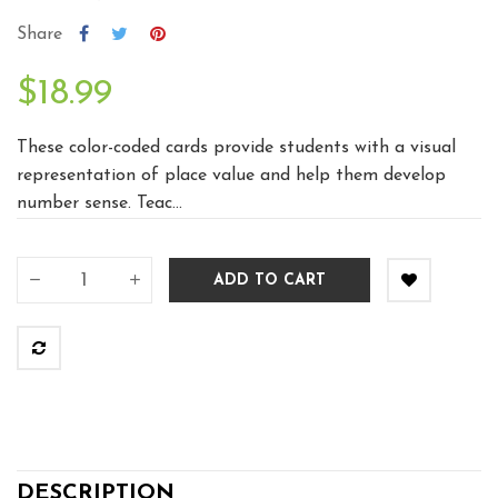
Share
$18.99
These color-coded cards provide students with a visual
representation of place value and help them develop
number sense. Teac...
ADD TO CART
DESCRIPTION