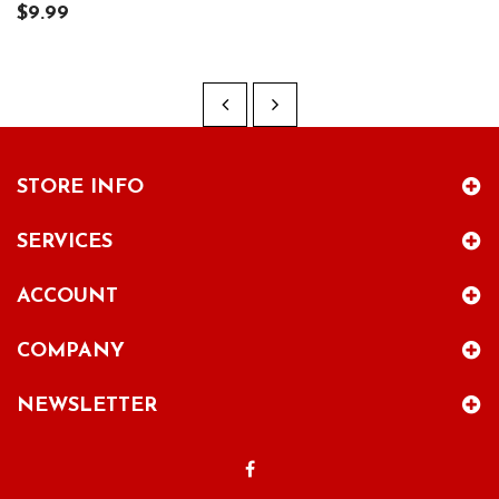
$9.99
STORE INFO
SERVICES
ACCOUNT
COMPANY
NEWSLETTER