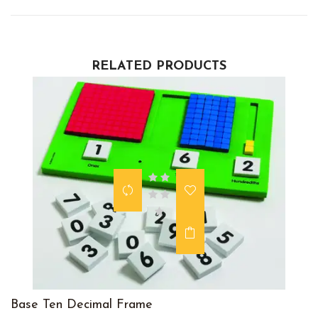
RELATED PRODUCTS
Base Ten Decimal Frame