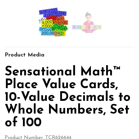
Product Media
Sensational Math™
Place Value Cards,
10-Value Decimals to
Whole Numbers, Set
of 100
Product Number: TCR626644