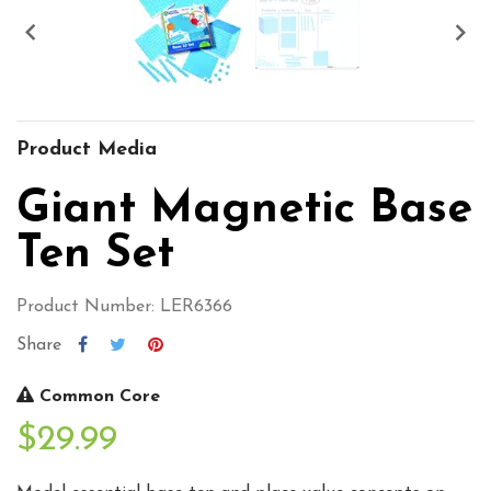


Product Media
Giant Magnetic Base
Ten Set
Product Number: LER6366
Share
Common Core
$29.99