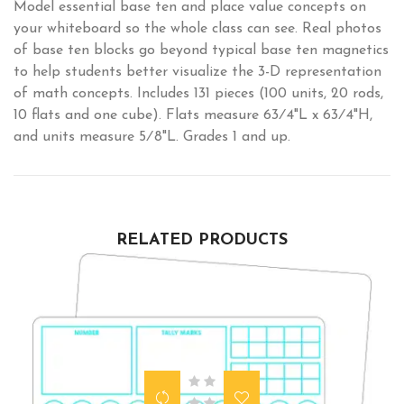
Model essential base ten and place value concepts on
your whiteboard so the whole class can see. Real photos
of base ten blocks go beyond typical base ten magnetics
to help students better visualize the 3-D representation
of math concepts. Includes 131 pieces (100 units, 20 rods,
10 flats and one cube). Flats measure 63⁄4"L x 63⁄4"H,
and units measure 5⁄8"L. Grades 1 and up.
RELATED PRODUCTS