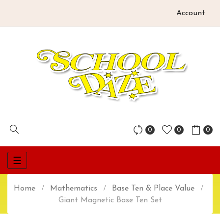
Account
0
0
0
Toggle
☰
navigation
Home
Mathematics
Base Ten & Place Value
Giant Magnetic Base Ten Set