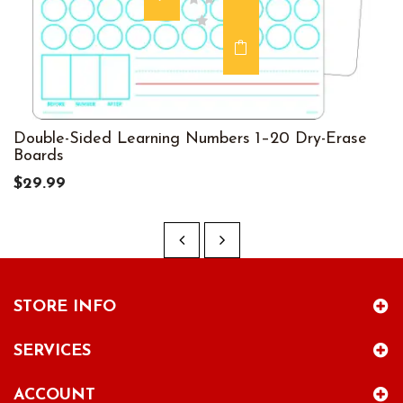
Double-Sided Learning Numbers 1–20 Dry-Erase
Boards
$29.99
STORE INFO
SERVICES
ACCOUNT