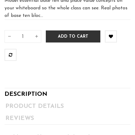
Model essential base ten and place value concepts on
your whiteboard so the whole class can see. Real photos
of base ten bloc...
ADD TO CART
DESCRIPTION
PRODUCT DETAILS
REVIEWS