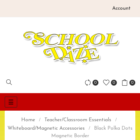
Account
0
0
0
Toggle
☰
navigation
Home
Teacher/Classroom Essentials
Whiteboard/Magnetic Accessories
Black Polka Dots
Magnetic Border