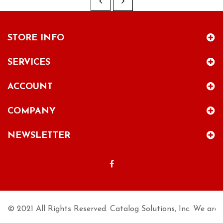
STORE INFO
SERVICES
ACCOUNT
COMPANY
NEWSLETTER
© 2021 All Rights Reserved. Catalog Solutions, Inc. We are n