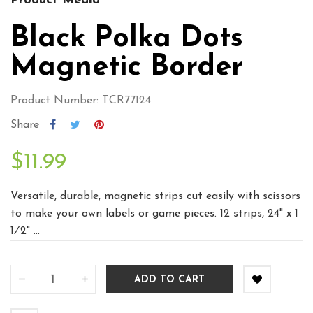
Product Media
Black Polka Dots
Magnetic Border
Product Number: TCR77124
Share
$11.99
Versatile, durable, magnetic strips cut easily with scissors
to make your own labels or game pieces. 12 strips, 24" x 1
1⁄2" ...
ADD TO CART