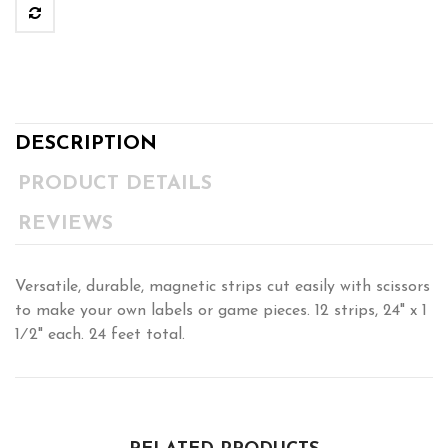
DESCRIPTION
PRODUCT DETAILS
REVIEWS
Versatile, durable, magnetic strips cut easily with scissors
to make your own labels or game pieces. 12 strips, 24" x 1
1⁄2" each. 24 feet total.