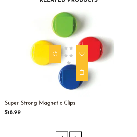
RELATED PRODUCTS
Super Strong Magnetic Clips
$18.99