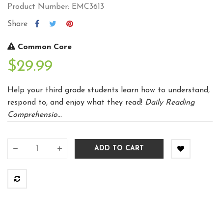
Product Number: EMC3613
Share
Common Core
$29.99
Help your third grade students learn how to understand,
respond to, and enjoy what they read!
Daily Reading
Comprehensio...
ADD TO CART