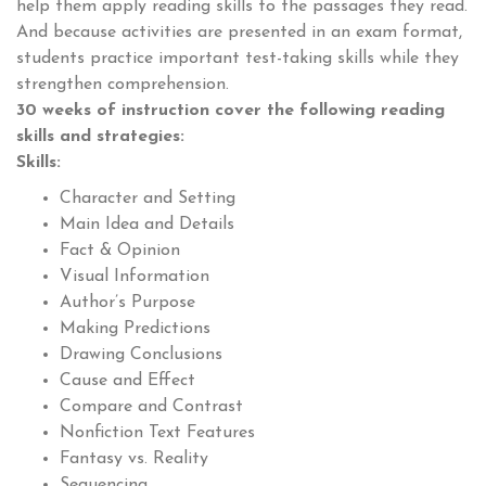
help them apply reading skills to the passages they read.
And because activities are presented in an exam format,
students practice important test-taking skills while they
strengthen comprehension.
30 weeks of instruction cover the following reading
skills and strategies:
Skills:
Character and Setting
Main Idea and Details
Fact & Opinion
Visual Information
Author’s Purpose
Making Predictions
Drawing Conclusions
Cause and Effect
Compare and Contrast
Nonfiction Text Features
Fantasy vs. Reality
Sequencing