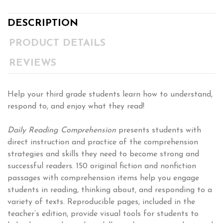
DESCRIPTION
PRODUCT DETAILS
REVIEWS
Help your third grade students learn how to understand,
respond to, and enjoy what they read!
Daily Reading Comprehension
presents students with
direct instruction and practice of the comprehension
strategies and skills they need to become strong and
successful readers. 150 original fiction and nonfiction
passages with comprehension items help you engage
students in reading, thinking about, and responding to a
variety of texts. Reproducible pages, included in the
teacher’s edition, provide visual tools for students to