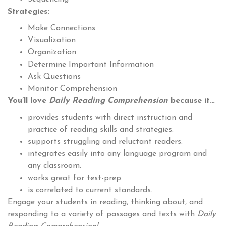
Strategies:
Make Connections
Visualization
Organization
Determine Important Information
Ask Questions
Monitor Comprehension
You’ll love
Daily Reading Comprehension
because it…
provides students with direct instruction and
practice of reading skills and strategies.
supports struggling and reluctant readers.
integrates easily into any language program and
any classroom.
works great for test-prep.
is correlated to current standards.
Engage your students in reading, thinking about, and
responding to a variety of passages and texts with
Daily