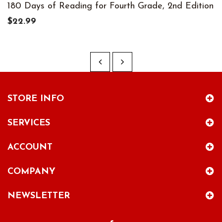
180 Days of Reading for Fourth Grade, 2nd Edition
$22.99
STORE INFO
SERVICES
ACCOUNT
COMPANY
NEWSLETTER