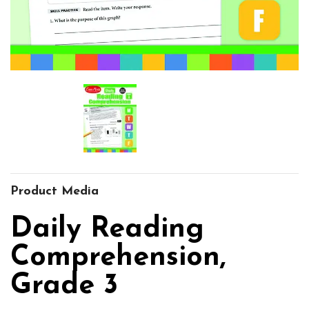
Product Media
Daily Reading
Comprehension,
Grade 3