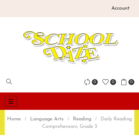
Account
0
0
0
Toggle
☰
navigation
Home
Language Arts
Reading
Daily Reading
Comprehension, Grade 3