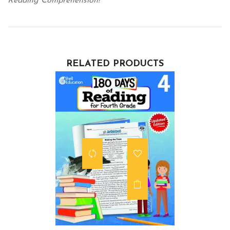
Reading Comprehension!
RELATED PRODUCTS