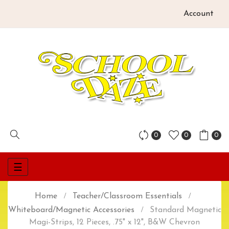
Account
0
0
0
Toggle
☰
navigation
Home
Teacher/Classroom Essentials
Whiteboard/Magnetic Accessories
Standard Magnetic
Magi-Strips, 12 Pieces, .75" x 12", B&W Chevron