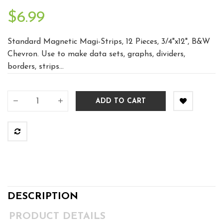
$6.99
Standard Magnetic Magi-Strips, 12 Pieces, 3/4"x12", B&W
Chevron. Use to make data sets, graphs, dividers,
borders, strips...
ADD TO CART
DESCRIPTION
PRODUCT DETAILS