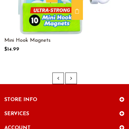
Mini Hook Magnets
$14.99
STORE INFO
SERVICES
ACCOUNT