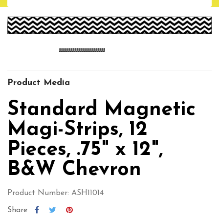
Product Media
Standard Magnetic
Magi-Strips, 12
Pieces, .75" x 12",
B&W Chevron
Product Number: ASH11014
Share