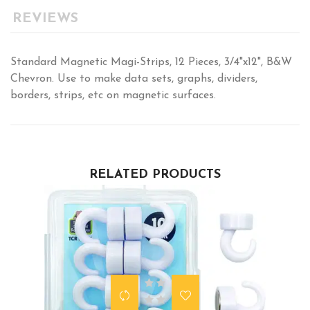
REVIEWS
Standard Magnetic Magi-Strips, 12 Pieces, 3/4"x12", B&W
Chevron. Use to make data sets, graphs, dividers,
borders, strips, etc on magnetic surfaces.
RELATED PRODUCTS