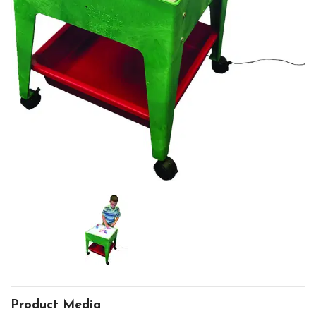
Product Media