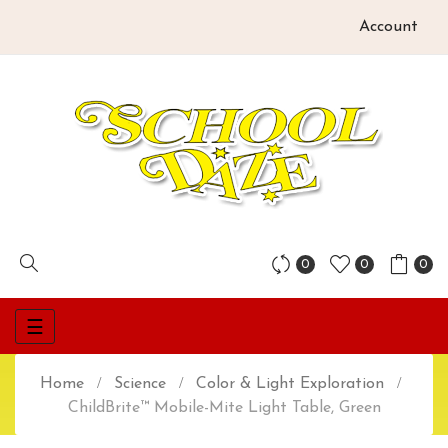
Account
0
0
0
Toggle
☰
navigation
Home
Science
Color & Light Exploration
ChildBrite™ Mobile-Mite Light Table, Green