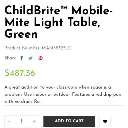
ChildBrite™ Mobile-
Mite Light Table,
Green
Product Number: MANS8325LG
Share
$487.36
A great addition to your classroom when space is a
problem. Use indoor or outdoor. Features a red drip pan
with no drain. Ro...
ADD TO CART