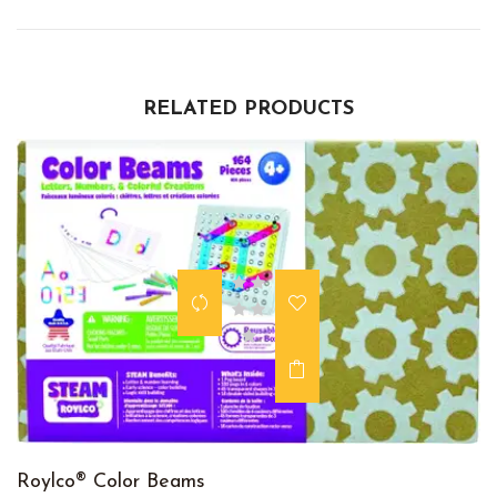
RELATED PRODUCTS
Roylco® Color Beams