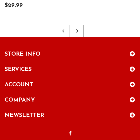
$29.99
STORE INFO
SERVICES
ACCOUNT
COMPANY
NEWSLETTER