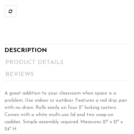
DESCRIPTION
PRODUCT DETAILS
REVIEWS
A great addition to your classroom when space is a
problem. Use indoor or outdoor. Features a red drip pan
with no drain. Rolls easily on four 2" locking casters.
Comes with a white multi-use lid and two snap-on
caddies. Simple assembly required. Measures 21" x 21" x
24" H.