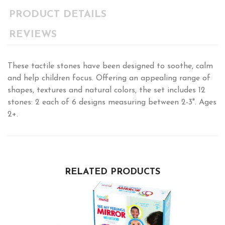
PRODUCT DETAILS
REVIEWS
These tactile stones have been designed to soothe, calm
and help children focus. Offering an appealing range of
shapes, textures and natural colors, the set includes 12
stones: 2 each of 6 designs measuring between 2-3". Ages
2+.
RELATED PRODUCTS