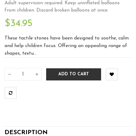
Adult supervision required. Keep uninflated balloons
from children. Discard broken balloons at once.
$34.95
These tactile stones have been designed to soothe, calm
and help children focus. Offering an appealing range of
shapes, textu...
ADD TO CART
DESCRIPTION