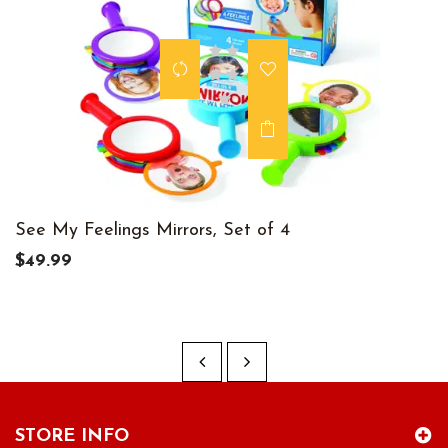
See My Feelings Mirrors, Set of 4
$49.99
STORE INFO