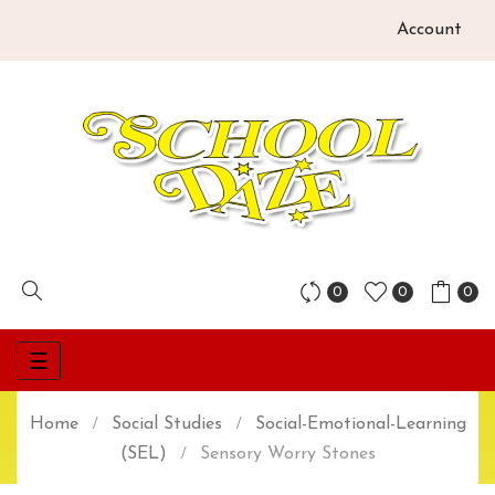
Account
0
0
0
Toggle
☰
navigation
Home
Social Studies
Social-Emotional-Learning
(SEL)
Sensory Worry Stones