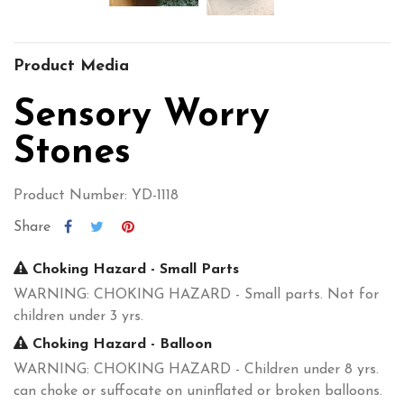
Product Media
Sensory Worry
Stones
Product Number: YD-1118
Share
Choking Hazard - Small Parts
WARNING: CHOKING HAZARD - Small parts. Not for
children under 3 yrs.
Choking Hazard - Balloon
WARNING: CHOKING HAZARD - Children under 8 yrs.
can choke or suffocate on uninflated or broken balloons.