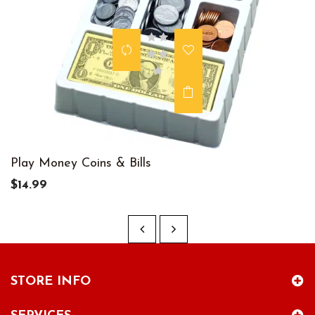
Play Money Coins & Bills
$14.99
STORE INFO