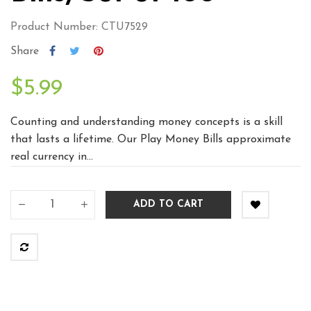
Product Number: CTU7529
Share
$5.99
Counting and understanding money concepts is a skill
that lasts a lifetime. Our Play Money Bills approximate
real currency in...
ADD TO CART