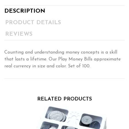
DESCRIPTION
PRODUCT DETAILS
REVIEWS
Counting and understanding money concepts is a skill
that lasts a lifetime. Our Play Money Bills approximate
real currency in size and color. Set of 100.
RELATED PRODUCTS