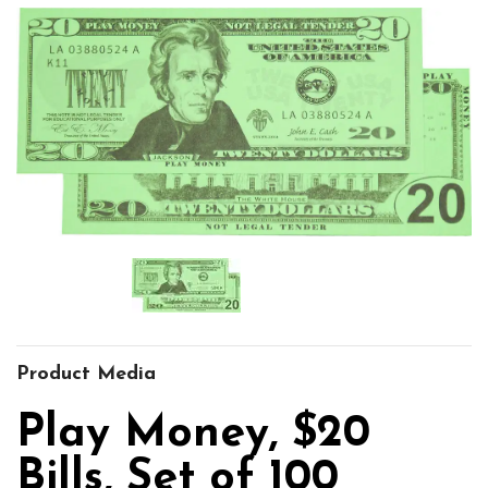
Product Media
Play Money, $20
Bills, Set of 100