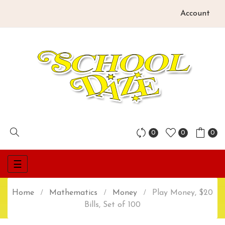
Account
0
0
0
Toggle
☰
navigation
Home
Mathematics
Money
Play Money, $20
Bills, Set of 100