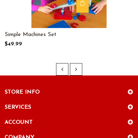
Simple Machines Set
$49.99
STORE INFO
SERVICES
ACCOUNT
COMPANY