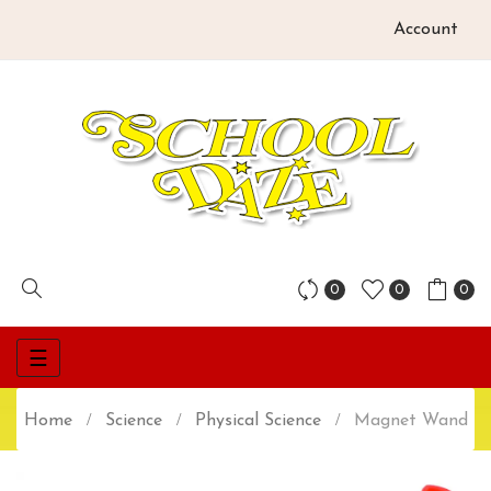
Account
0
0
0
Toggle
☰
navigation
Home
Science
Physical Science
Magnet Wand