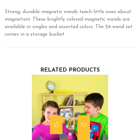
Strong, durable magnetic wands teach little ones about
magnetism. These brightly colored magnetic wands are
available in singles and assorted colors. The 24-wand set
comes in a storage bucket.
RELATED PRODUCTS