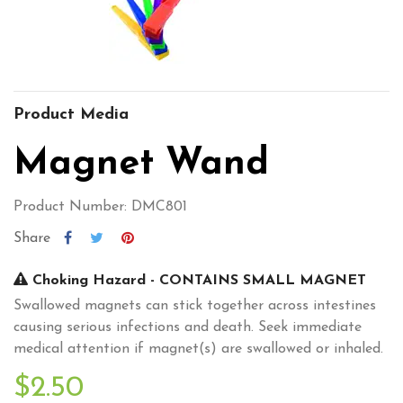
Product Media
Magnet Wand
Product Number: DMC801
Share
Choking Hazard - CONTAINS SMALL MAGNET
Swallowed magnets can stick together across intestines
causing serious infections and death. Seek immediate
medical attention if magnet(s) are swallowed or inhaled.
$2.50