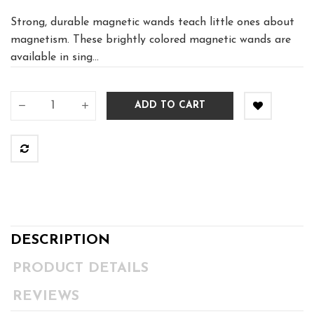
Strong, durable magnetic wands teach little ones about
magnetism. These brightly colored magnetic wands are
available in sing...
ADD TO CART
DESCRIPTION
PRODUCT DETAILS
REVIEWS