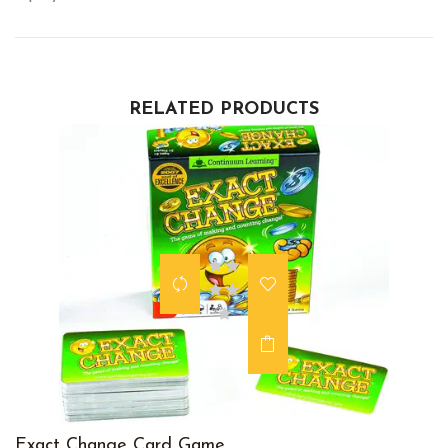
RELATED PRODUCTS
Exact Change Card Game