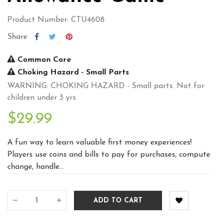
Product Number: CTU4608
Share
Common Core
Choking Hazard - Small Parts
WARNING: CHOKING HAZARD - Small parts. Not for
children under 3 yrs.
$29.99
A fun way to learn valuable first money experiences!
Players use coins and bills to pay for purchases, compute
change, handle...
ADD TO CART