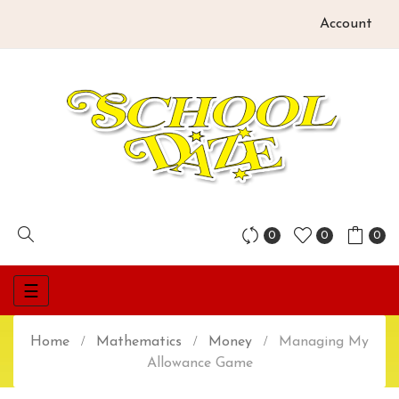
Account
0
0
0
Toggle
☰
navigation
Home
Mathematics
Money
Managing My
Allowance Game