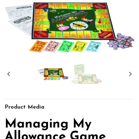


Product Media
Managing My
Allowance Game