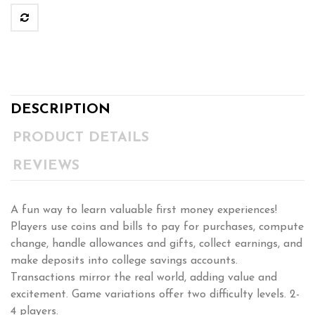
DESCRIPTION
PRODUCT DETAILS
REVIEWS
A fun way to learn valuable first money experiences!
Players use coins and bills to pay for purchases, compute
change, handle allowances and gifts, collect earnings, and
make deposits into college savings accounts.
Transactions mirror the real world, adding value and
excitement. Game variations offer two difficulty levels. 2-
4 players.