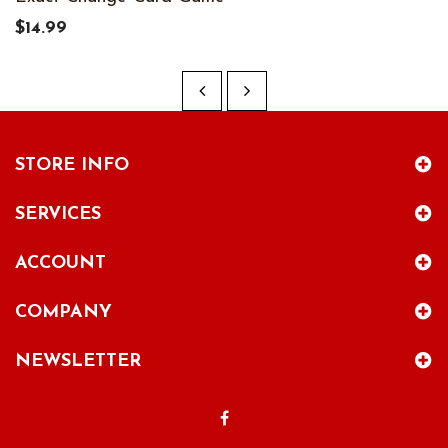
$14.99
STORE INFO
SERVICES
ACCOUNT
COMPANY
NEWSLETTER